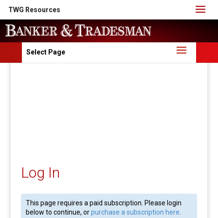
TWG Resources
Select Page
Log In
This page requires a paid subscription. Please login
below to continue, or
purchase a subscription here
.