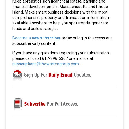
Keep abreast of significant real estate, banking and
financial developments in Massachusetts and Rhode
Island. Make smart business decisions with the most
comprehensive property and transaction information
available anywhere to help you spot trends, generate
leads and build strategies.
Become a
new subscriber
today or log in to access our
subscriber-only content.
If you have any questions regarding your subscription,
please call us at 617-896-5367 or email us at
subscriptions@thewarrengroup.com
.