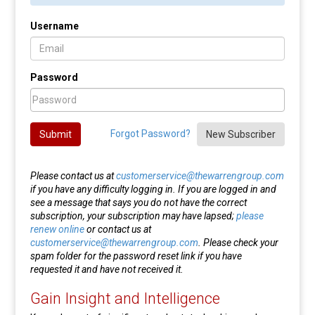
Username
Password
Forgot Password?
Submit
New Subscriber
Please contact us at
customerservice@thewarrengroup.com
if you have any difficulty logging in. If you are logged in and
see a message that says you do not have the correct
subscription, your subscription may have lapsed;
please
renew online
or contact us at
customerservice@thewarrengroup.com
. Please check your
spam folder for the password reset link if you have
requested it and have not received it.
Gain Insight and Intelligence