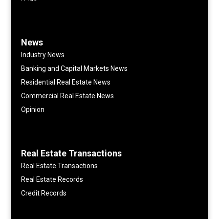
News
Industry News
Banking and Capital Markets News
Residential Real Estate News
Commercial Real Estate News
Opinion
Real Estate Transactions
Real Estate Transactions
Real Estate Records
Credit Records