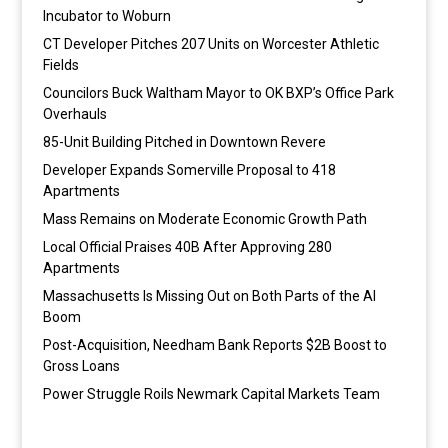
Incubator to Woburn
CT Developer Pitches 207 Units on Worcester Athletic
Fields
Councilors Buck Waltham Mayor to OK BXP’s Office Park
Overhauls
85-Unit Building Pitched in Downtown Revere
Developer Expands Somerville Proposal to 418
Apartments
Mass Remains on Moderate Economic Growth Path
Local Official Praises 40B After Approving 280
Apartments
Massachusetts Is Missing Out on Both Parts of the AI
Boom
Post-Acquisition, Needham Bank Reports $2B Boost to
Gross Loans
Power Struggle Roils Newmark Capital Markets Team