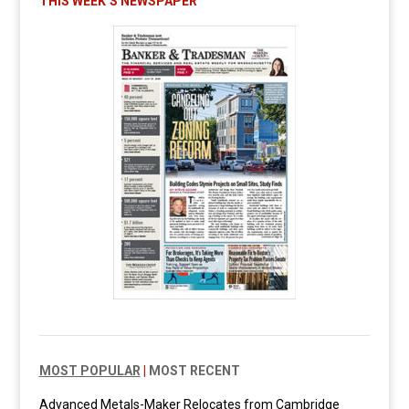
THIS WEEK’S NEWSPAPER
MOST POPULAR
|
MOST RECENT
Advanced Metals-Maker Relocates from Cambridge