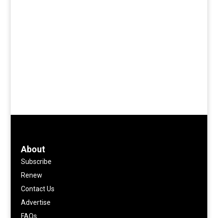
About
Subscribe
Renew
Contact Us
Advertise
FAQs