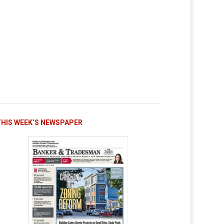
THIS WEEK’S NEWSPAPER