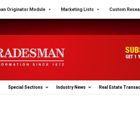
an Originator Module
Marketing Lists
Custom Resea
Special Sections
Industry News
Real Estate Transa