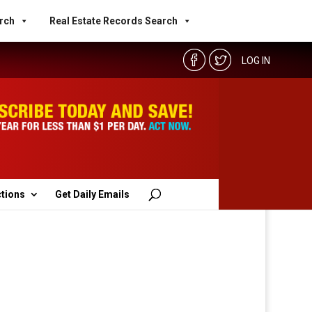
rch
Real Estate Records Search
LOG IN
ctions
Get Daily Emails