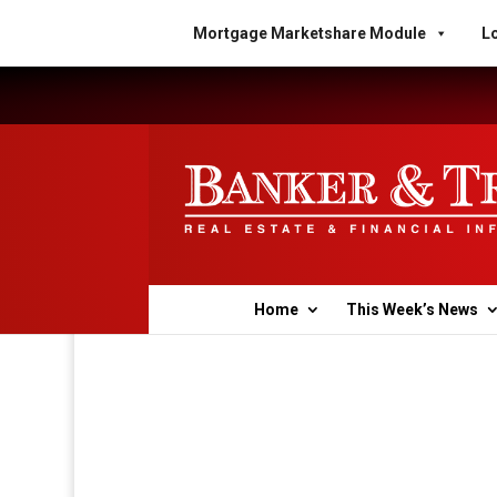
Mortgage Marketshare Module
Lo
Home
This Week’s News