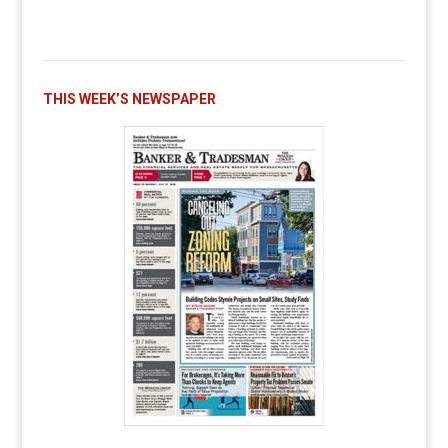
THIS WEEK’S NEWSPAPER