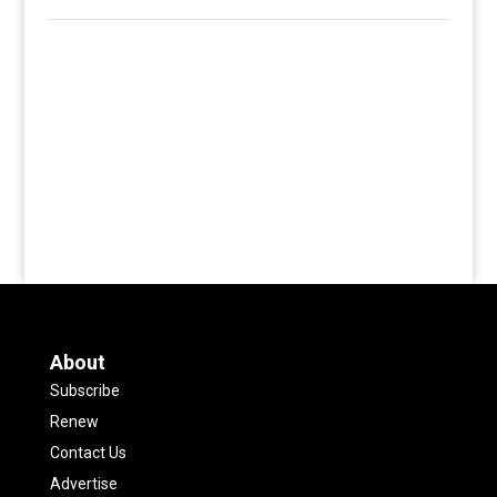
About
Subscribe
Renew
Contact Us
Advertise