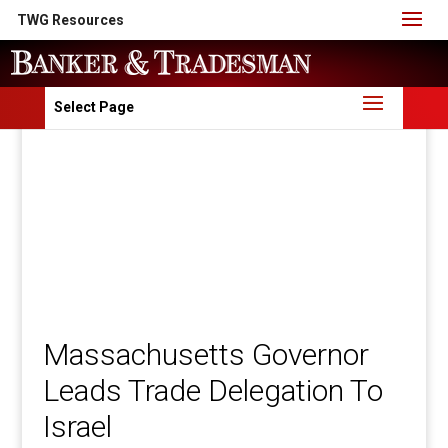
TWG Resources
Select Page
Massachusetts Governor
Leads Trade Delegation To
Israel