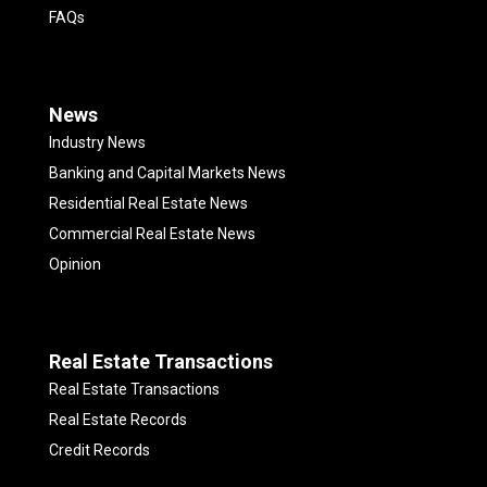
FAQs
News
Industry News
Banking and Capital Markets News
Residential Real Estate News
Commercial Real Estate News
Opinion
Real Estate Transactions
Real Estate Transactions
Real Estate Records
Credit Records