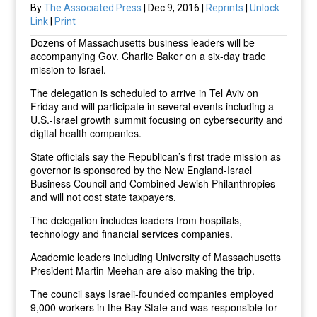
By
The Associated Press
| Dec 9, 2016 |
Reprints
|
Unlock
Link
|
Print
Dozens of Massachusetts business leaders will be
accompanying Gov. Charlie Baker on a six-day trade
mission to Israel.
The delegation is scheduled to arrive in Tel Aviv on
Friday and will participate in several events including a
U.S.-Israel growth summit focusing on cybersecurity and
digital health companies.
State officials say the Republican’s first trade mission as
governor is sponsored by the New England-Israel
Business Council and Combined Jewish Philanthropies
and will not cost state taxpayers.
The delegation includes leaders from hospitals,
technology and financial services companies.
Academic leaders including University of Massachusetts
President Martin Meehan are also making the trip.
The council says Israeli-founded companies employed
9,000 workers in the Bay State and was responsible for