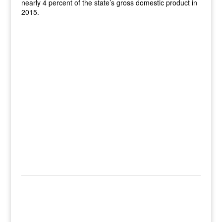
nearly 4 percent of the state’s gross domestic product in
2015.