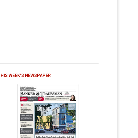
THIS WEEK’S NEWSPAPER