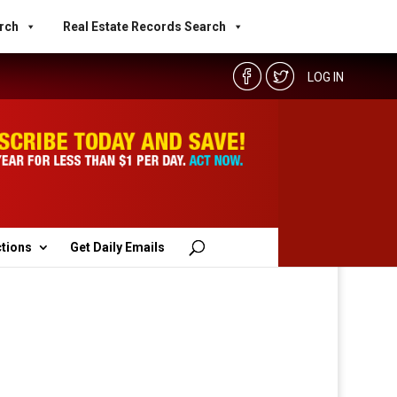
rch
Real Estate Records Search
LOG IN
ctions
Get Daily Emails