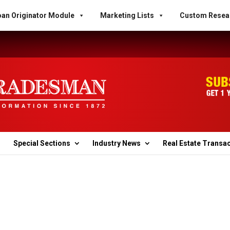
an Originator Module
Marketing Lists
Custom Resea
Special Sections
Industry News
Real Estate Transa