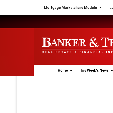
Mortgage Marketshare Module
Lo
Home
This Week’s News