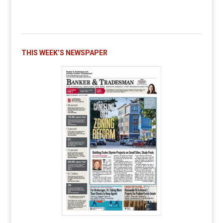
THIS WEEK’S NEWSPAPER