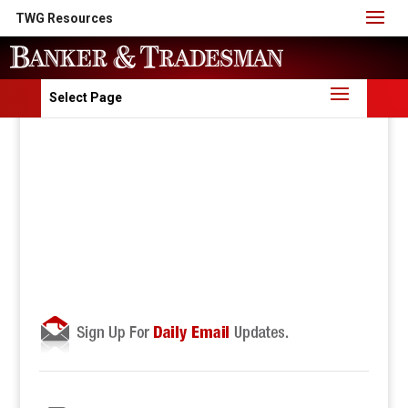
TWG Resources
Select Page