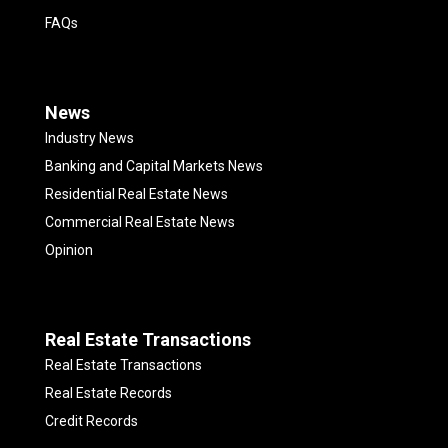
FAQs
News
Industry News
Banking and Capital Markets News
Residential Real Estate News
Commercial Real Estate News
Opinion
Real Estate Transactions
Real Estate Transactions
Real Estate Records
Credit Records