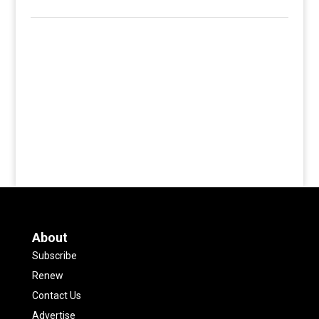
About
Subscribe
Renew
Contact Us
Advertise