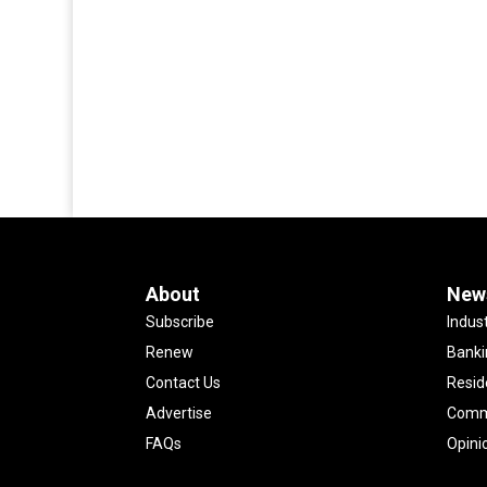
About
New
Subscribe
Indus
Renew
Banki
Contact Us
Resid
Advertise
Comme
FAQs
Opini