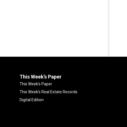
This Week’s Paper
This Week’s Paper
This Week’s Real Estate Records
Digital Edition