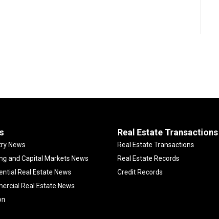
s
Real Estate Transactions
try News
Real Estate Transactions
ng and Capital Markets News
Real Estate Records
ential Real Estate News
Credit Records
rcial Real Estate News
on