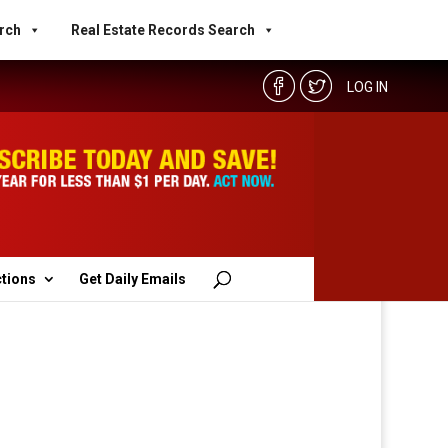
rch
Real Estate Records Search
LOG IN
ctions
Get Daily Emails