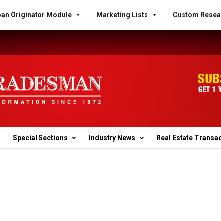
an Originator Module
Marketing Lists
Custom Resea
Special Sections
Industry News
Real Estate Transa