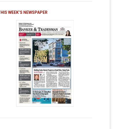
THIS WEEK’S NEWSPAPER