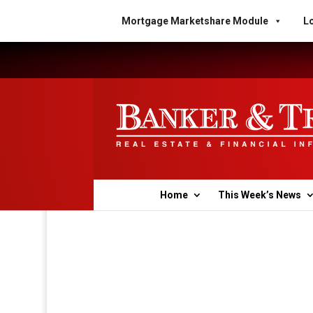
Mortgage Marketshare Module
Lo
Home
This Week’s News