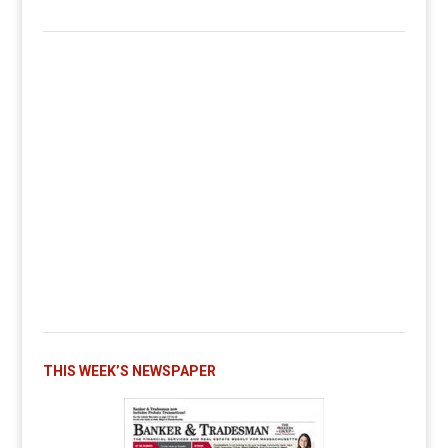
THIS WEEK’S NEWSPAPER