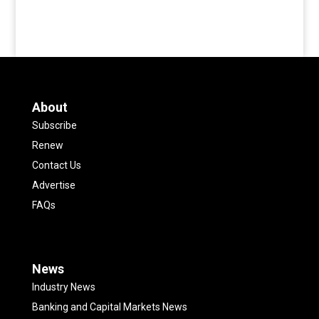
About
Subscribe
Renew
Contact Us
Advertise
FAQs
News
Industry News
Banking and Capital Markets News