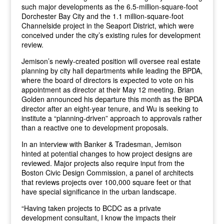
such major developments as the 6.5-million-square-foot
Dorchester Bay City and the 1.1 million-square-foot
Channelside project in the Seaport District, which were
conceived under the city’s existing rules for development
review.
Jemison’s newly-created position will oversee real estate
planning by city hall departments while leading the BPDA,
where the board of directors is expected to vote on his
appointment as director at their May 12 meeting. Brian
Golden announced his departure this month as the BPDA
director after an eight-year tenure, and Wu is seeking to
institute a “planning-driven” approach to approvals rather
than a reactive one to development proposals.
In an interview with Banker & Tradesman, Jemison
hinted at potential changes to how project designs are
reviewed. Major projects also require input from the
Boston Civic Design Commission, a panel of architects
that reviews projects over 100,000 square feet or that
have special significance in the urban landscape.
“Having taken projects to BCDC as a private
development consultant, I know the impacts their