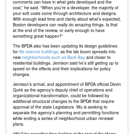
comments can have in what gets developed and the
cost,” he said. “When you’re a developer, the majority of
your soft costs come through architecture and designs.
With enough lead time and clarity about what’s expected,
Boston developers can really do amazing things. Is that
at the end of the review, or early enough to have
something great happen?”
The BPDA also has been updating its design guidelines
for
life science buildings
, as the lab boom spreads into
new
neighborhoods such as Back Bay
and closer to
residential buildings. Jemison said he’s still getting up to
speed on the effects and their implications for policy
changes.
Jemison’s arrival, and appointment of BPDA official Devin
Quirk as the agency’s deputy chief of operations and
organizational transformation, could be followed by
additional structural changes to the BPDA that require
approval of the state Legislature. Wu is seeking to
separate the agency’s planning and permitting functions
while ending a series of neighborhood urban renewal
plans.
“We’ll be spending time looking at the text of the Home