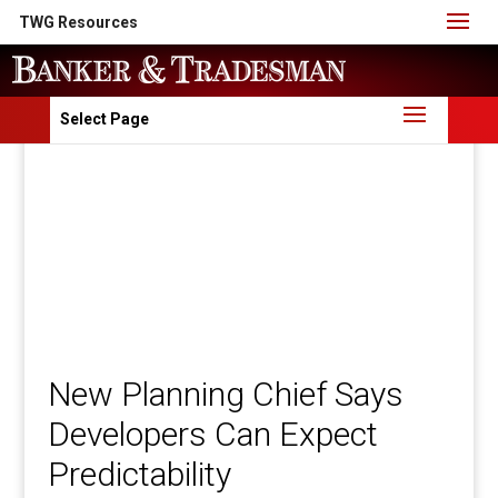
TWG Resources
Select Page
New Planning Chief Says
Developers Can Expect
Predictability