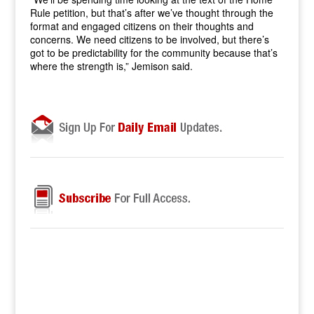
Rule petition, but that’s after we’ve thought through the
format and engaged citizens on their thoughts and
concerns. We need citizens to be involved, but there’s
got to be predictability for the community because that’s
where the strength is,” Jemison said.