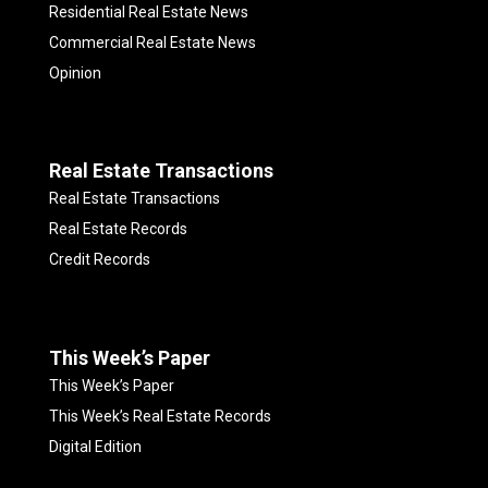
Residential Real Estate News
Commercial Real Estate News
Opinion
Real Estate Transactions
Real Estate Transactions
Real Estate Records
Credit Records
This Week’s Paper
This Week’s Paper
This Week’s Real Estate Records
Digital Edition