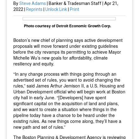
By
Steve Adams
| Banker & Tradesman Staff | Apr 21,
2022 |
Reprints
|
Unlock Link
|
Print
Photo courtesy of Detroit Economic Growth Corp.
Boston’s new chief of planning says active development
proposals will move forward under existing guidelines
before the city revamps its permitting to achieve Mayor
Michelle Wu’s new goals for affordability, climate
resiliency and equity.
“In any change process with things going through an
advertised set of rules, you want to avoid changing the
rules,” said James Arthur Jemison II, a U.S. Housing and
Urban Development official who will begin work at Boston
city hall in early June. “[Developers] have spent
significant capital on the acquisition of land and plans,
and we want to create a situation where things in the
pipeline today have a chance to be heard under the
existing rules. As new things come along, they’ll have a
new path and set of rules.”
The Boston Planning & Development Agency is reviewing