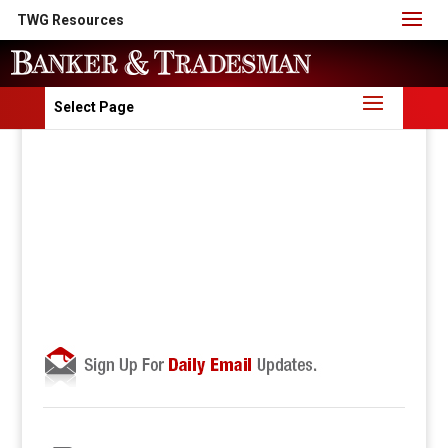
TWG Resources
Select Page