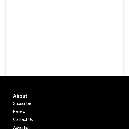
About
Subscribe
Renew
Contact Us
Advertise