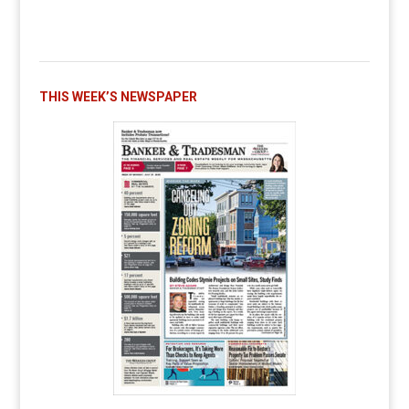
THIS WEEK’S NEWSPAPER