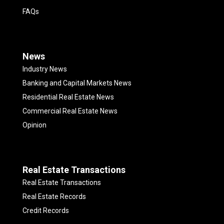
FAQs
News
Industry News
Banking and Capital Markets News
Residential Real Estate News
Commercial Real Estate News
Opinion
Real Estate Transactions
Real Estate Transactions
Real Estate Records
Credit Records