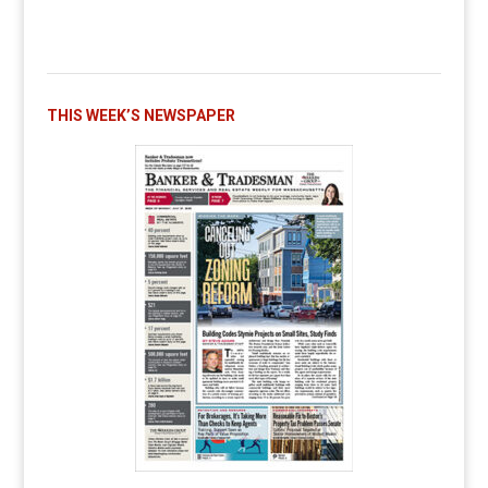
THIS WEEK’S NEWSPAPER