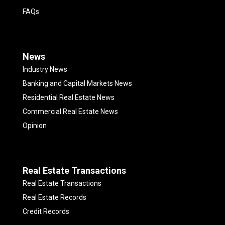
FAQs
News
Industry News
Banking and Capital Markets News
Residential Real Estate News
Commercial Real Estate News
Opinion
Real Estate Transactions
Real Estate Transactions
Real Estate Records
Credit Records