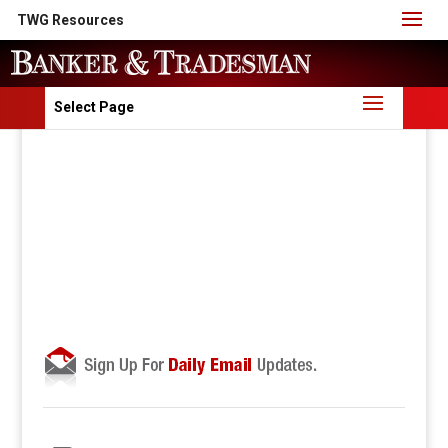
TWG Resources
Select Page