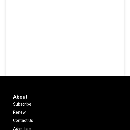
About
Subscribe
Renew
Contact Us
Advertise