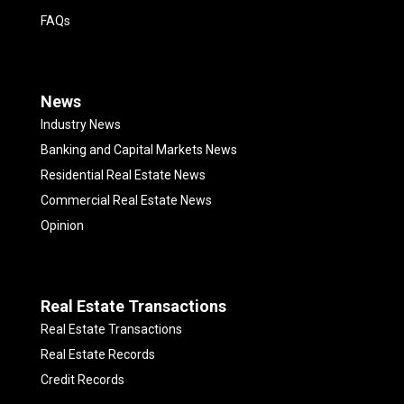
FAQs
News
Industry News
Banking and Capital Markets News
Residential Real Estate News
Commercial Real Estate News
Opinion
Real Estate Transactions
Real Estate Transactions
Real Estate Records
Credit Records