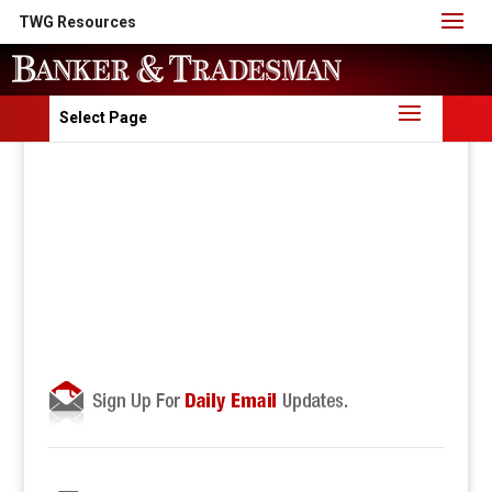
TWG Resources
Select Page