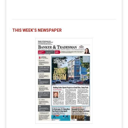
THIS WEEK’S NEWSPAPER