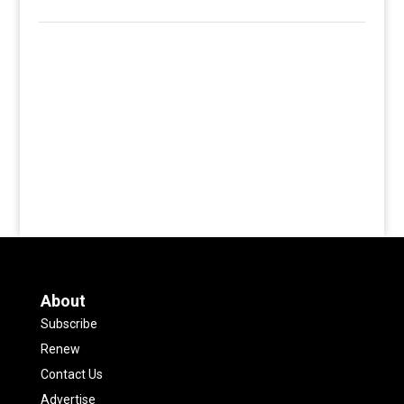
About
Subscribe
Renew
Contact Us
Advertise