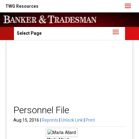
TWG Resources
Select Page
Personnel File
Aug 15, 2016 |
Reprints
|
Unlock Link
|
Print