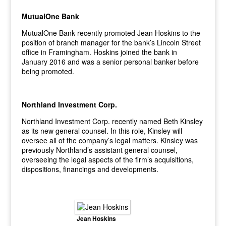
MutualOne Bank
MutualOne Bank recently promoted Jean Hoskins to the
position of branch manager for the bank’s Lincoln Street
office in Framingham. Hoskins joined the bank in
January 2016 and was a senior personal banker before
being promoted.
Northland Investment Corp.
Northland Investment Corp. recently named Beth Kinsley
as its new general counsel. In this role, Kinsley will
oversee all of the company’s legal matters. Kinsley was
previously Northland’s assistant general counsel,
overseeing the legal aspects of the firm’s acquisitions,
dispositions, financings and developments.
Jean Hoskins