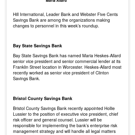
Maria Allard
Hill International, Leader Bank and Webster Five Cents
Savings Bank are among the organizations making
changes to personnel in this week’s roundup.
Bay State Savings Bank
Bay State Savings Bank has named Maria Heskes-Allard
senior vice president and senior commercial lender at its
Franklin Street location in Worcester. Heskes-Allard most
recently worked as senior vice president of Clinton
Savings Bank.
Bristol County Savings Bank
Bristol County Savings Bank recently appointed Hollie
Lussier to the position of executive vice president, chief
risk officer and general counsel. Lussier will be
responsible for implementing the bank’s enterprise risk
management strategy and will handle all legal matters