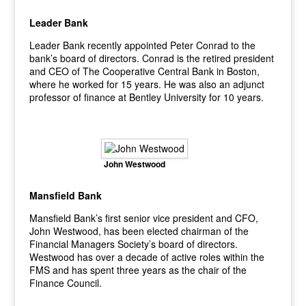
Leader Bank
Leader Bank recently appointed Peter Conrad to the
bank’s board of directors. Conrad is the retired president
and CEO of The Cooperative Central Bank in Boston,
where he worked for 15 years. He was also an adjunct
professor of finance at Bentley University for 10 years.
John Westwood
Mansfield Bank
Mansfield Bank’s first senior vice president and CFO,
John Westwood, has been elected chairman of the
Financial Managers Society’s board of directors.
Westwood has over a decade of active roles within the
FMS and has spent three years as the chair of the
Finance Council.