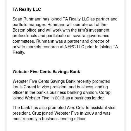
TA Realty LLC
Sean Ruhmann has joined TA Realty LLC as partner and
portfolio manager. Ruhmann will operate out of the
Boston office and will work with the firm’s investment
professionals and participate on several governance
committees. Ruhmann was a partner and director of
private markets research at NEPC LLC prior to joining TA
Realty.
Webster Five Cents Savings Bank
Webster Five Cents Savings Bank recently promoted
Louis Corapi to vice president and business lending
officer in the bank’s business banking division. Corapi
joined Webster Five in 2013 as a business lender.
The bank has also promoted Alex Cruz to assistant vice
president. Cruz joined Webster Five in 2009 and was
most recently a business lending officer.