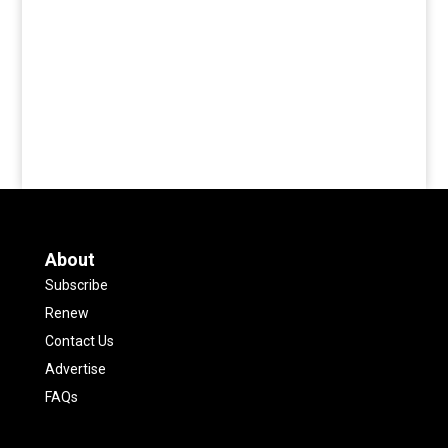
About
Subscribe
Renew
Contact Us
Advertise
FAQs