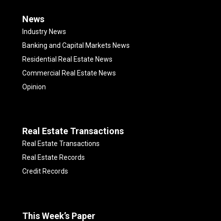
News
Industry News
Banking and Capital Markets News
Residential Real Estate News
Commercial Real Estate News
Opinion
Real Estate Transactions
Real Estate Transactions
Real Estate Records
Credit Records
This Week’s Paper