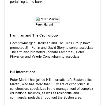
pertaining to the bank.
Peter Martini
Harriman and The Cecil group
Recently-merged Harriman and The Cecil Group have
promoted Jim Fortin and David Story to senior associate.
The firm also promoted Leonard Lamoreau, Peter
Pinkerton and Valerie Conyngham to associate.
Hill International
Peter Martini has joined Hill International’s Boston office.
Martini, who has more than 35 years of experience in
construction, specializes in the management of complex
educational facilities, as well as residential and
commercial projects throughout the Boston area.