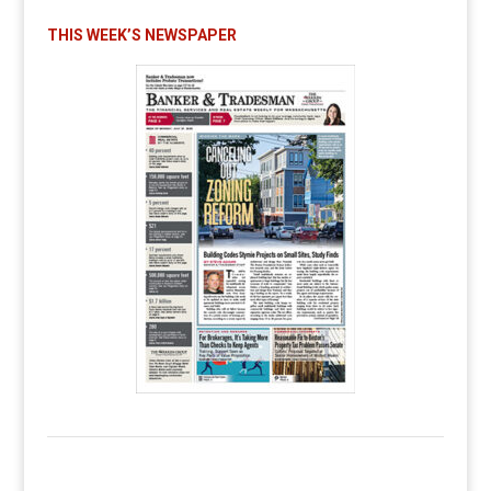
THIS WEEK’S NEWSPAPER