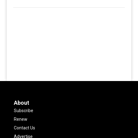
About
Subscribe
Renew
Contact Us
Advertise