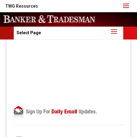
TWG Resources
Select Page