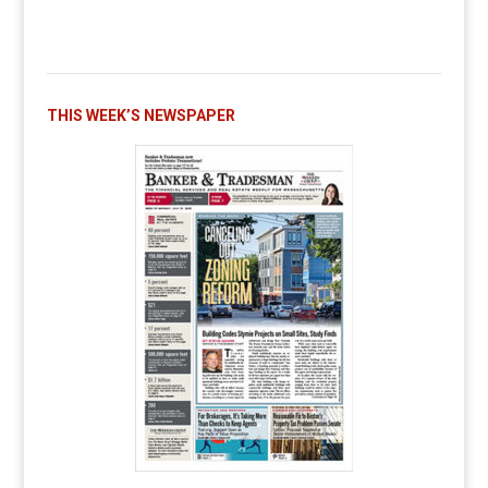
THIS WEEK’S NEWSPAPER