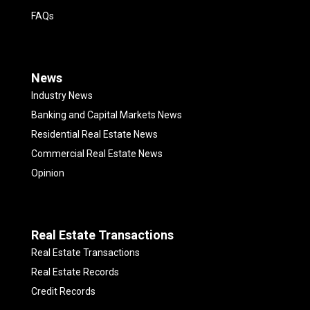
FAQs
News
Industry News
Banking and Capital Markets News
Residential Real Estate News
Commercial Real Estate News
Opinion
Real Estate Transactions
Real Estate Transactions
Real Estate Records
Credit Records