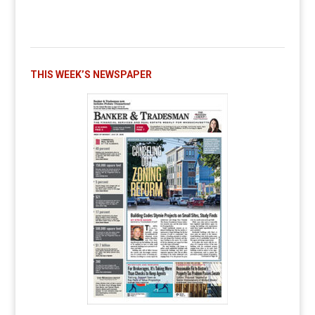
THIS WEEK’S NEWSPAPER