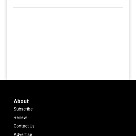
About
Subscribe
Renew
Contact Us
Advertise