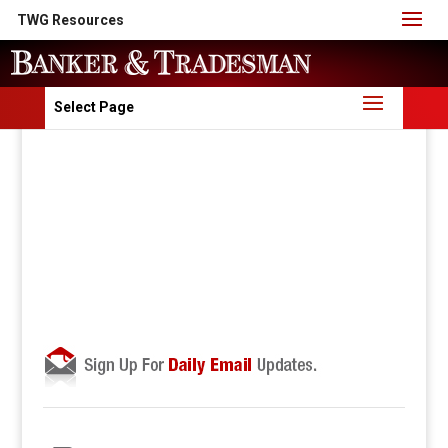
TWG Resources
Select Page