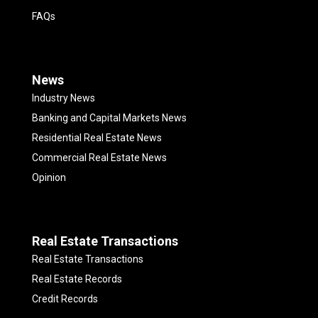
FAQs
News
Industry News
Banking and Capital Markets News
Residential Real Estate News
Commercial Real Estate News
Opinion
Real Estate Transactions
Real Estate Transactions
Real Estate Records
Credit Records