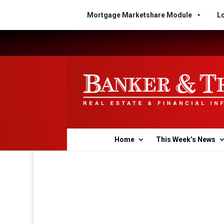
Mortgage Marketshare Module
Lo
Home
This Week’s News