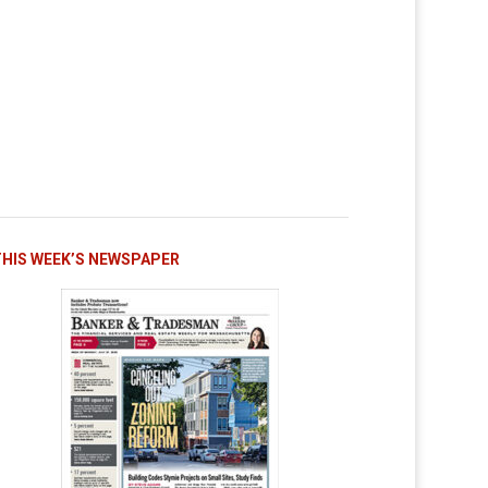
THIS WEEK’S NEWSPAPER