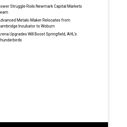
ower Struggle Roils Newmark Capital Markets
Team
dvanced Metals-Maker Relocates from
ambridge Incubator to Woburn
rena Upgrades Will Boost Springfield, AHL’s
hunderbirds