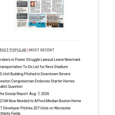
MOST POPULAR
|
MOST RECENT
rokers in Power Struggle Lawsuit Leave Newmark
ransportation To-Do List for Revs Stadium
5-Unit Building Pitched in Downtown Revere
ewton Congressman Endorses Starter Homes
allot Question
he Gossip Report: Aug. 7, 2026
216K Now Needed to Afford Median Boston Home
T Developer Pitches 207 Units on Worcester
thletic Fields