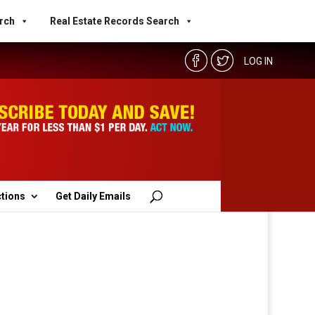
rch
Real Estate Records Search
LOG IN
ctions
Get Daily Emails