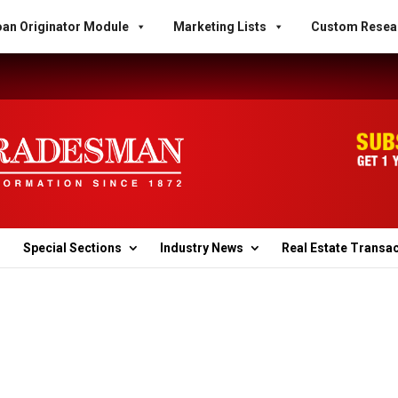
an Originator Module
Marketing Lists
Custom Resea
Special Sections
Industry News
Real Estate Transa