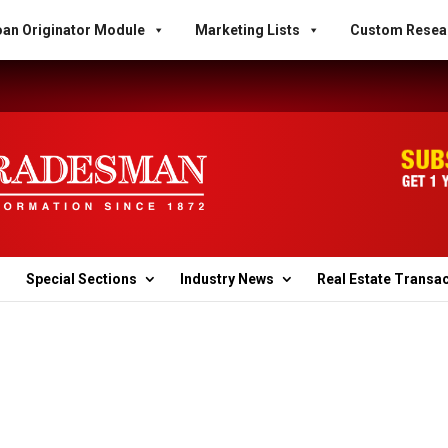
an Originator Module
Marketing Lists
Custom Resea
Special Sections
Industry News
Real Estate Transa