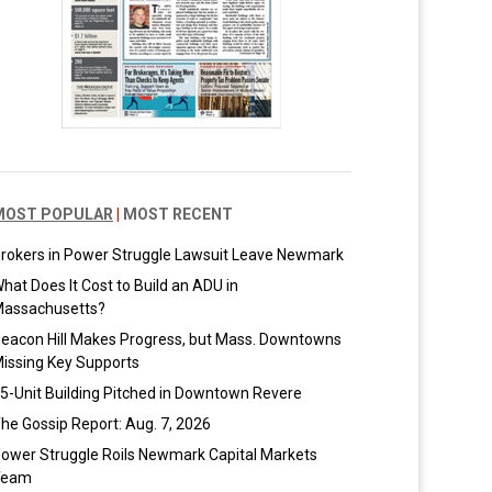
MOST POPULAR
|
MOST RECENT
rokers in Power Struggle Lawsuit Leave Newmark
hat Does It Cost to Build an ADU in
assachusetts?
eacon Hill Makes Progress, but Mass. Downtowns
issing Key Supports
5-Unit Building Pitched in Downtown Revere
he Gossip Report: Aug. 7, 2026
ower Struggle Roils Newmark Capital Markets
Team