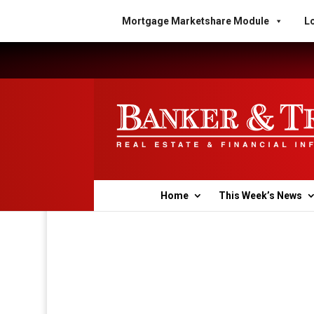
Mortgage Marketshare Module
Lo
Home
This Week’s News