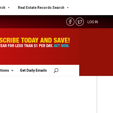
rch
Real Estate Records Search
LOG IN
ctions
Get Daily Emails