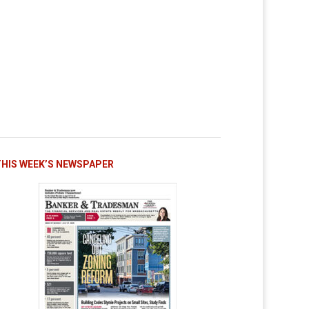
THIS WEEK’S NEWSPAPER