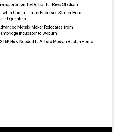
ransportation To-Do List for Revs Stadium
ewton Congressman Endorses Starter Homes
allot Question
dvanced Metals-Maker Relocates from
ambridge Incubator to Woburn
216K Now Needed to Afford Median Boston Home