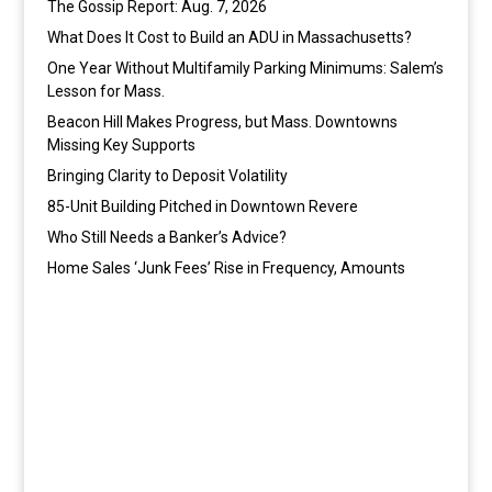
The Gossip Report: Aug. 7, 2026
What Does It Cost to Build an ADU in Massachusetts?
One Year Without Multifamily Parking Minimums: Salem’s
Lesson for Mass.
Beacon Hill Makes Progress, but Mass. Downtowns
Missing Key Supports
Bringing Clarity to Deposit Volatility
85-Unit Building Pitched in Downtown Revere
Who Still Needs a Banker’s Advice?
Home Sales ‘Junk Fees’ Rise in Frequency, Amounts