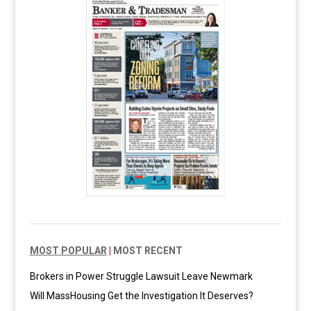
MOST POPULAR
|
MOST RECENT
Brokers in Power Struggle Lawsuit Leave Newmark
Will MassHousing Get the Investigation It Deserves?