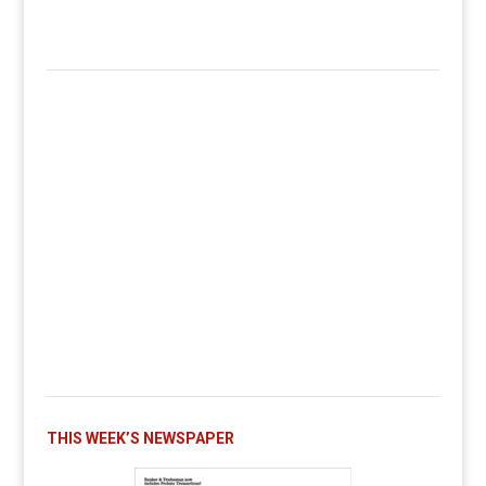
THIS WEEK’S NEWSPAPER