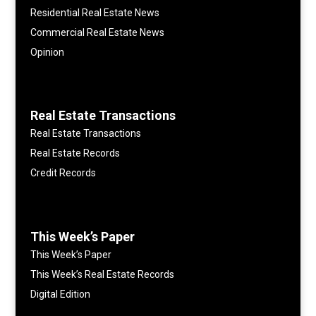
Residential Real Estate News
Commercial Real Estate News
Opinion
Real Estate Transactions
Real Estate Transactions
Real Estate Records
Credit Records
This Week’s Paper
This Week’s Paper
This Week’s Real Estate Records
Digital Edition