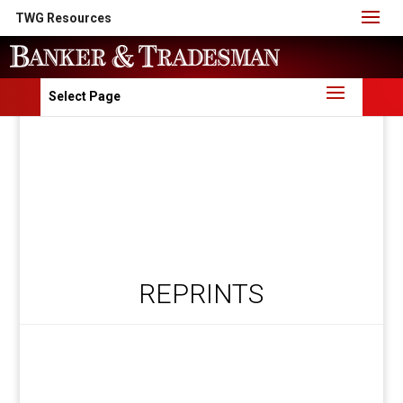
TWG Resources
Select Page
REPRINTS