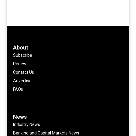
About
Subscribe
Renew
Contact Us
Advertise
FAQs
News
Industry News
Banking and Capital Markets News