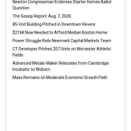
Newton Congressman Endorses Starter Homes Ballot
Question
The Gossip Report: Aug. 7, 2026
85-Unit Building Pitched in Downtown Revere
$216K Now Needed to Afford Median Boston Home
Power Struggle Roils Newmark Capital Markets Team
CT Developer Pitches 207 Units on Worcester Athletic
Fields
Advanced Metals-Maker Relocates from Cambridge
Incubator to Woburn
Mass Remains on Moderate Economic Growth Path