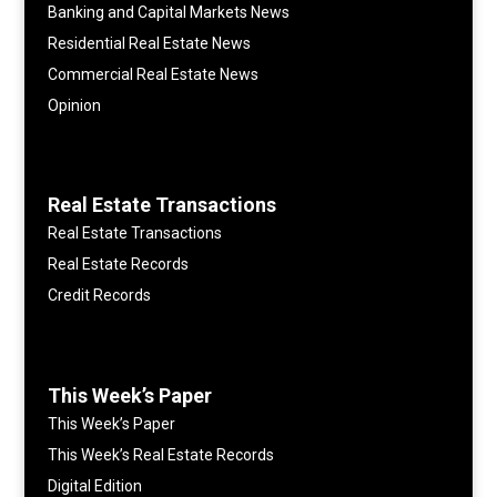
Banking and Capital Markets News
Residential Real Estate News
Commercial Real Estate News
Opinion
Real Estate Transactions
Real Estate Transactions
Real Estate Records
Credit Records
This Week’s Paper
This Week’s Paper
This Week’s Real Estate Records
Digital Edition