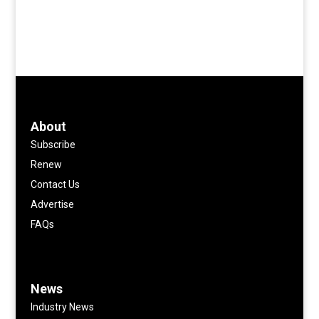
About
Subscribe
Renew
Contact Us
Advertise
FAQs
News
Industry News