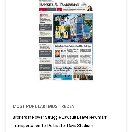
MOST POPULAR
|
MOST RECENT
Brokers in Power Struggle Lawsuit Leave Newmark
Transportation To-Do List for Revs Stadium