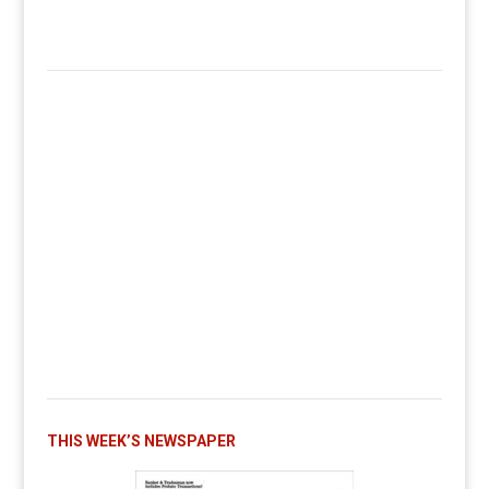
THIS WEEK’S NEWSPAPER