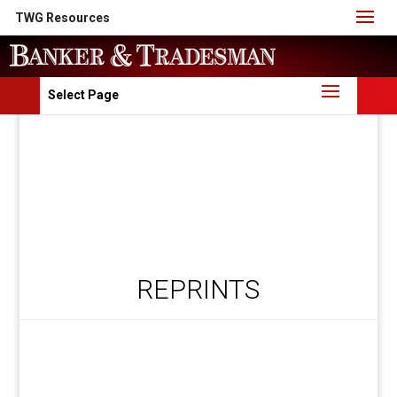
TWG Resources
Select Page
REPRINTS