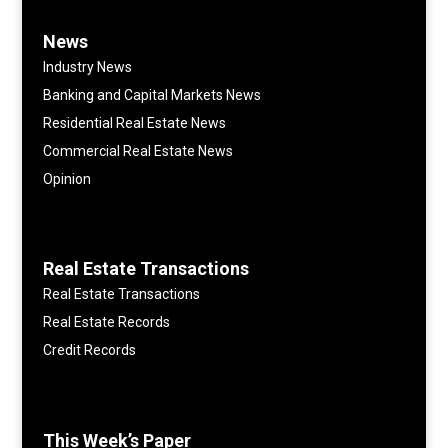
News
Industry News
Banking and Capital Markets News
Residential Real Estate News
Commercial Real Estate News
Opinion
Real Estate Transactions
Real Estate Transactions
Real Estate Records
Credit Records
This Week’s Paper