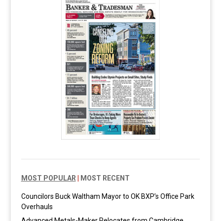
MOST POPULAR
|
MOST RECENT
Councilors Buck Waltham Mayor to OK BXP’s Office Park
Overhauls
Advanced Metals-Maker Relocates from Cambridge