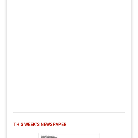
THIS WEEK’S NEWSPAPER