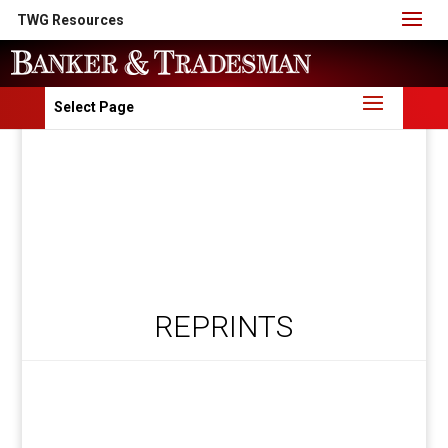
TWG Resources
Select Page
REPRINTS