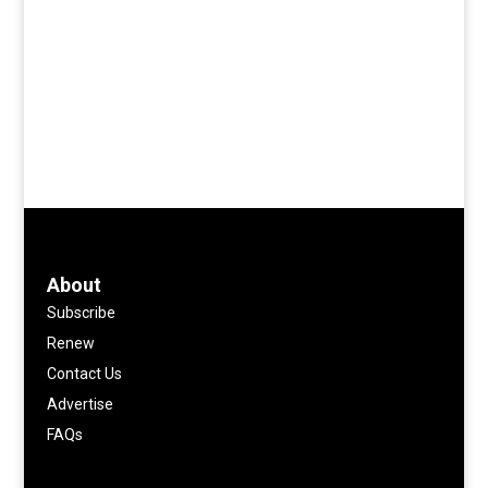
About
Subscribe
Renew
Contact Us
Advertise
FAQs