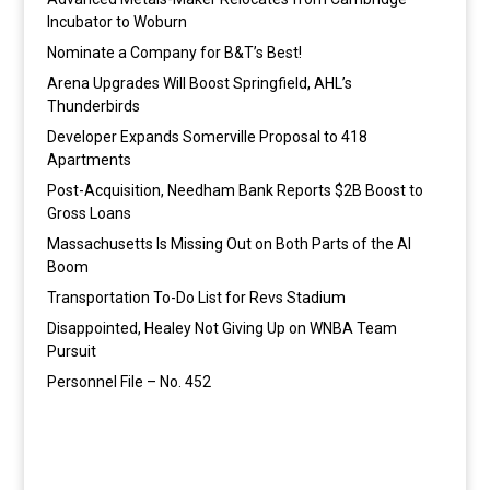
Incubator to Woburn
Nominate a Company for B&T’s Best!
Arena Upgrades Will Boost Springfield, AHL’s
Thunderbirds
Developer Expands Somerville Proposal to 418
Apartments
Post-Acquisition, Needham Bank Reports $2B Boost to
Gross Loans
Massachusetts Is Missing Out on Both Parts of the AI
Boom
Transportation To-Do List for Revs Stadium
Disappointed, Healey Not Giving Up on WNBA Team
Pursuit
Personnel File – No. 452