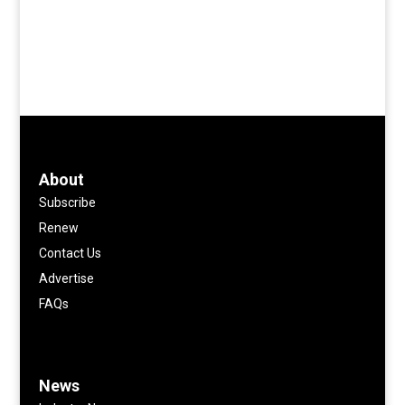
About
Subscribe
Renew
Contact Us
Advertise
FAQs
News