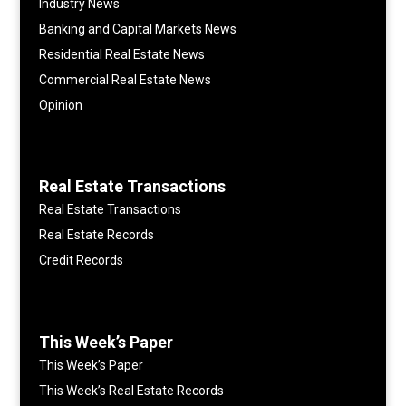
Industry News
Banking and Capital Markets News
Residential Real Estate News
Commercial Real Estate News
Opinion
Real Estate Transactions
Real Estate Transactions
Real Estate Records
Credit Records
This Week’s Paper
This Week’s Paper
This Week’s Real Estate Records