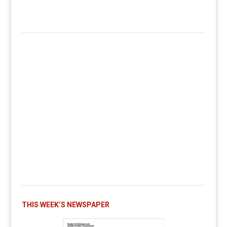
THIS WEEK’S NEWSPAPER