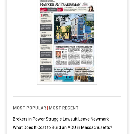
MOST POPULAR
|
MOST RECENT
Brokers in Power Struggle Lawsuit Leave Newmark
What Does It Cost to Build an ADU in Massachusetts?