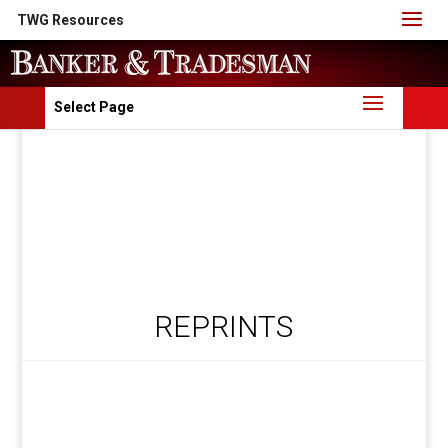
TWG Resources
Select Page
REPRINTS