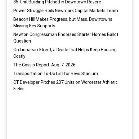
85-Unit Building Pitched in Downtown Revere
Power Struggle Roils Newmark Capital Markets Team
Beacon Hill Makes Progress, but Mass. Downtowns
Missing Key Supports
Newton Congressman Endorses Starter Homes Ballot
Question
On Linnaean Street, a Divide that Helps Keep Housing
Costly
The Gossip Report: Aug. 7, 2026
Transportation To-Do List for Revs Stadium
CT Developer Pitches 207 Units on Worcester Athletic
Fields