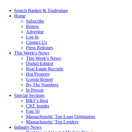
Search Banker & Tradesman
Home
Subscribe
Renew
Advertise
Log In
Contact Us
Press Releases
This Week’s News
This Week’s News
Digital Edition
Real Estate Records
Hot Property
Gossip Report
By The Numbers
In Person
Special Sections
B&T’s Best
CRE Insider
Fast 50
Massachusetts’ Top Loan Originators
Massachusetts’ Top Lenders
Industry News