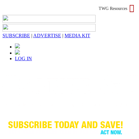
TWG Resources
SUBSCRIBE
|
ADVERTISE
|
MEDIA KIT
LOG IN