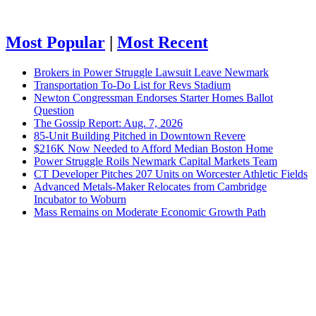
Most Popular
|
Most Recent
Brokers in Power Struggle Lawsuit Leave Newmark
Transportation To-Do List for Revs Stadium
Newton Congressman Endorses Starter Homes Ballot
Question
The Gossip Report: Aug. 7, 2026
85-Unit Building Pitched in Downtown Revere
$216K Now Needed to Afford Median Boston Home
Power Struggle Roils Newmark Capital Markets Team
CT Developer Pitches 207 Units on Worcester Athletic Fields
Advanced Metals-Maker Relocates from Cambridge
Incubator to Woburn
Mass Remains on Moderate Economic Growth Path