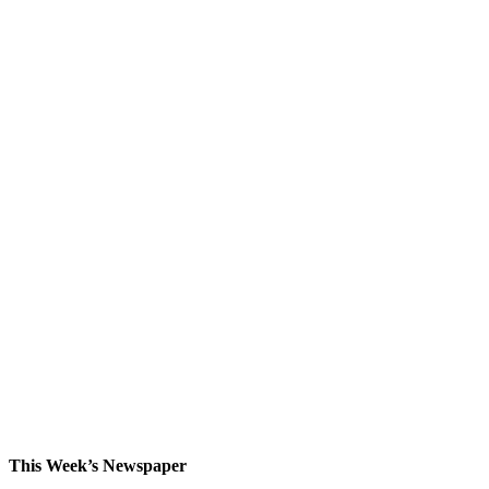
This Week’s Newspaper