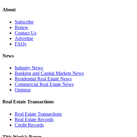
About
Subscribe
Renew
Contact Us
Advertise
FAQs
News
Industry News
Banking and Capital Markets News
Residential Real Estate News
Commercial Real Estate News
Opinion
Real Estate Transactions
Real Estate Transactions
Real Estate Records
Credit Records
This Week’s Paper