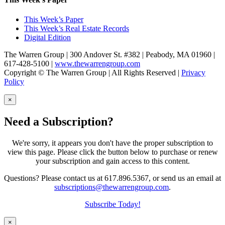
This Week’s Paper
This Week’s Real Estate Records
Digital Edition
The Warren Group | 300 Andover St. #382 | Peabody, MA 01960 |
617-428-5100 |
www.thewarrengroup.com
Copyright ©
The Warren Group | All Rights Reserved |
Privacy
Policy
×
Need a Subscription?
We're sorry, it appears you don't have the proper subscription to
view this page. Please click the button below to purchase or renew
your subscription and gain access to this content.
Questions? Please contact us at 617.896.5367, or send us an email at
subscriptions@thewarrengroup.com
.
Subscribe Today!
×