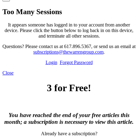
Too Many Sessions
It appears someone has logged in to your account from another
device. Please click the button below to log back in on this device,
and terminate all other sessions.
Questions? Please contact us at 617.896.5367, or send us an email at
subscriptions@thewarrengroup.com
.
Login
Forgot Password
Close
3 for Free!
You have reached the end of your free articles this
month; a subscription is necessary to view this article.
Already have a subscription?