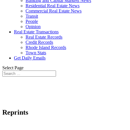
Banking and Capital Markets News
Residential Real Estate News
Commercial Real Estate News
Transit
People
Opinion
Real Estate Transactions
Real Estate Records
Credit Records
Rhode Island Records
Town Stats
Get Daily Emails
Select Page
Reprints