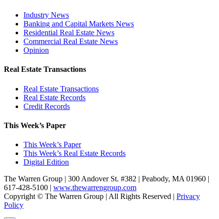
Industry News
Banking and Capital Markets News
Residential Real Estate News
Commercial Real Estate News
Opinion
Real Estate Transactions
Real Estate Transactions
Real Estate Records
Credit Records
This Week’s Paper
This Week’s Paper
This Week’s Real Estate Records
Digital Edition
The Warren Group | 300 Andover St. #382 | Peabody, MA 01960 |
617-428-5100 |
www.thewarrengroup.com
Copyright ©
The Warren Group | All Rights Reserved |
Privacy
Policy