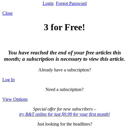
Login
Forgot Password
Close
3 for Free!
You have reached the end of your free articles this
month; a subscription is necessary to view this article.
Already have a subscription?
Log In
Need a subscription?
View Options
Special offer for new subscribers –
try B&T online for just $9.99 for your first month!
Just looking for the headlines?