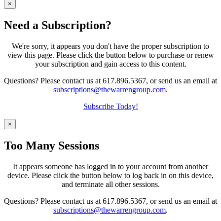
×
Need a Subscription?
We're sorry, it appears you don't have the proper subscription to
view this page. Please click the button below to purchase or renew
your subscription and gain access to this content.
Questions? Please contact us at 617.896.5367, or send us an email at
subscriptions@thewarrengroup.com
.
Subscribe Today!
×
Too Many Sessions
It appears someone has logged in to your account from another
device. Please click the button below to log back in on this device,
and terminate all other sessions.
Questions? Please contact us at 617.896.5367, or send us an email at
subscriptions@thewarrengroup.com
.