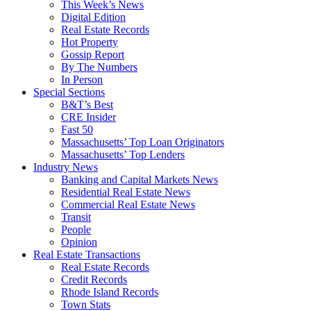
This Week’s News
Digital Edition
Real Estate Records
Hot Property
Gossip Report
By The Numbers
In Person
Special Sections
B&T’s Best
CRE Insider
Fast 50
Massachusetts’ Top Loan Originators
Massachusetts’ Top Lenders
Industry News
Banking and Capital Markets News
Residential Real Estate News
Commercial Real Estate News
Transit
People
Opinion
Real Estate Transactions
Real Estate Records
Credit Records
Rhode Island Records
Town Stats