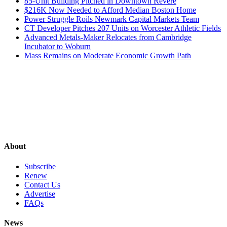
85-Unit Building Pitched in Downtown Revere
$216K Now Needed to Afford Median Boston Home
Power Struggle Roils Newmark Capital Markets Team
CT Developer Pitches 207 Units on Worcester Athletic Fields
Advanced Metals-Maker Relocates from Cambridge
Incubator to Woburn
Mass Remains on Moderate Economic Growth Path
About
Subscribe
Renew
Contact Us
Advertise
FAQs
News