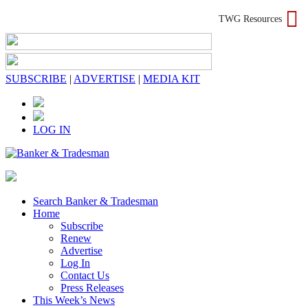
TWG Resources
SUBSCRIBE
|
ADVERTISE
|
MEDIA KIT
LOG IN
Search Banker & Tradesman
Home
Subscribe
Renew
Advertise
Log In
Contact Us
Press Releases
This Week’s News