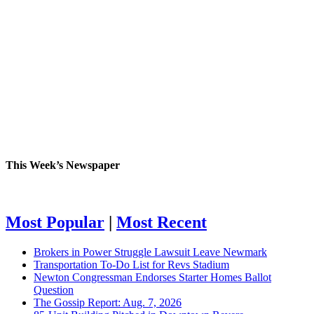
This Week’s Newspaper
Most Popular
|
Most Recent
Brokers in Power Struggle Lawsuit Leave Newmark
Transportation To-Do List for Revs Stadium
Newton Congressman Endorses Starter Homes Ballot
Question
The Gossip Report: Aug. 7, 2026