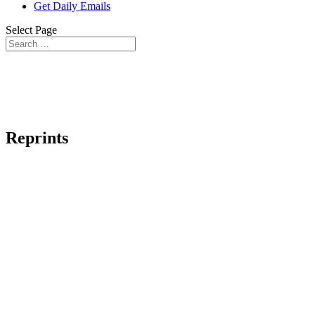
Get Daily Emails
Select Page
Reprints