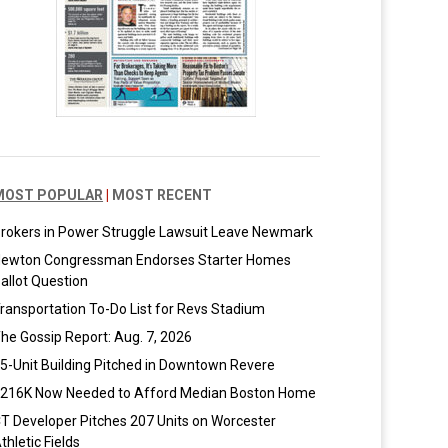
MOST POPULAR
|
MOST RECENT
rokers in Power Struggle Lawsuit Leave Newmark
ewton Congressman Endorses Starter Homes
allot Question
ransportation To-Do List for Revs Stadium
he Gossip Report: Aug. 7, 2026
5-Unit Building Pitched in Downtown Revere
216K Now Needed to Afford Median Boston Home
T Developer Pitches 207 Units on Worcester
thletic Fields