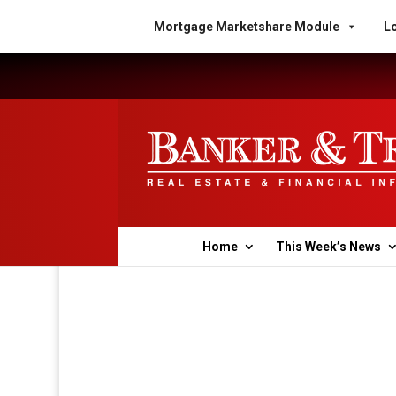
Mortgage Marketshare Module
Lo
Home
This Week’s News