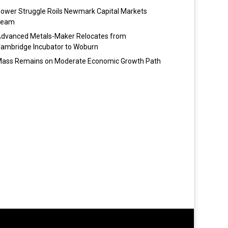
ower Struggle Roils Newmark Capital Markets
Team
dvanced Metals-Maker Relocates from
ambridge Incubator to Woburn
ass Remains on Moderate Economic Growth Path