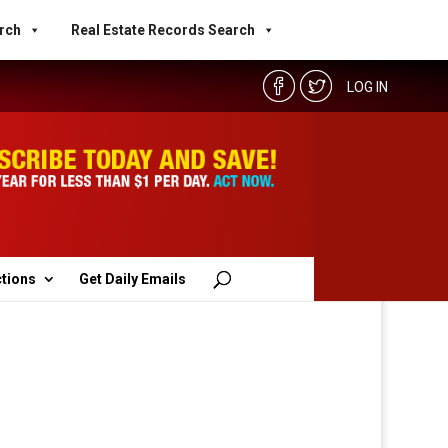
rch
Real Estate Records Search
LOG IN
ctions
Get Daily Emails