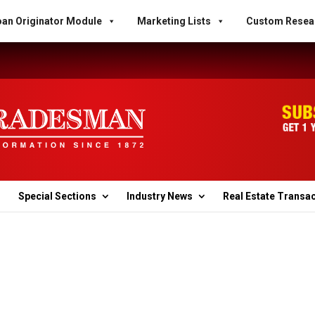
an Originator Module
Marketing Lists
Custom Resea
Special Sections
Industry News
Real Estate Transa