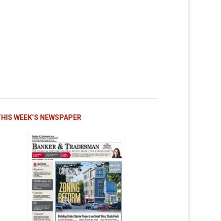
THIS WEEK’S NEWSPAPER