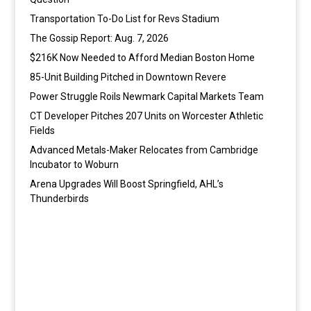
Transportation To-Do List for Revs Stadium
The Gossip Report: Aug. 7, 2026
$216K Now Needed to Afford Median Boston Home
85-Unit Building Pitched in Downtown Revere
Power Struggle Roils Newmark Capital Markets Team
CT Developer Pitches 207 Units on Worcester Athletic
Fields
Advanced Metals-Maker Relocates from Cambridge
Incubator to Woburn
Arena Upgrades Will Boost Springfield, AHL’s
Thunderbirds