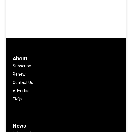
About
Subscribe
Renew
Contact Us
Advertise
FAQs
News