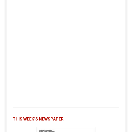
THIS WEEK’S NEWSPAPER