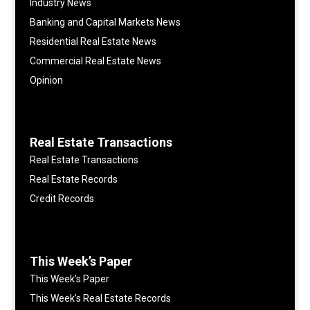
Industry News
Banking and Capital Markets News
Residential Real Estate News
Commercial Real Estate News
Opinion
Real Estate Transactions
Real Estate Transactions
Real Estate Records
Credit Records
This Week’s Paper
This Week’s Paper
This Week’s Real Estate Records