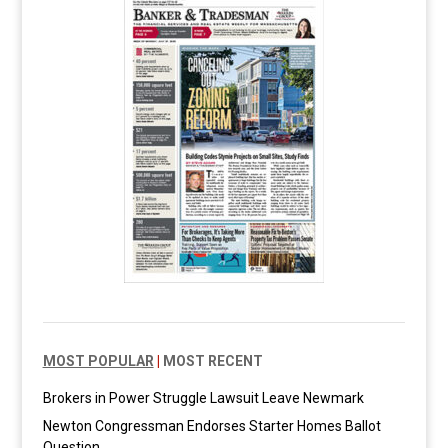
MOST POPULAR
|
MOST RECENT
Brokers in Power Struggle Lawsuit Leave Newmark
Newton Congressman Endorses Starter Homes Ballot
Question