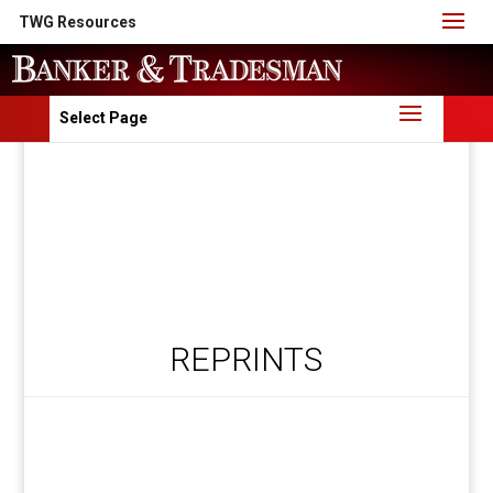
TWG Resources
Select Page
REPRINTS