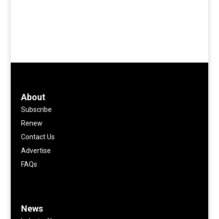
About
Subscribe
Renew
Contact Us
Advertise
FAQs
News