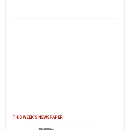
THIS WEEK’S NEWSPAPER