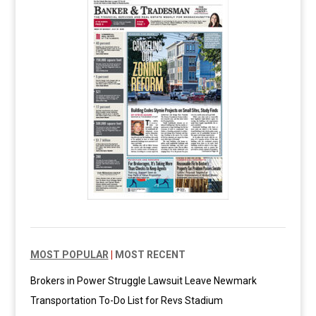
MOST POPULAR
|
MOST RECENT
Brokers in Power Struggle Lawsuit Leave Newmark
Transportation To-Do List for Revs Stadium