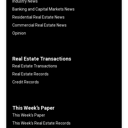
Industry News
Banking and Capital Markets News
Residential Real Estate News
Commercial Real Estate News
Opinion
Real Estate Transactions
Real Estate Transactions
Real Estate Records
Credit Records
This Week’s Paper
This Week’s Paper
This Week’s Real Estate Records