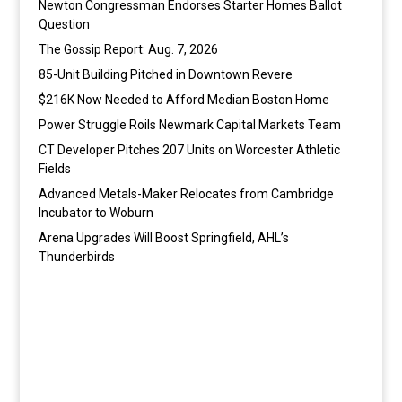
Newton Congressman Endorses Starter Homes Ballot
Question
The Gossip Report: Aug. 7, 2026
85-Unit Building Pitched in Downtown Revere
$216K Now Needed to Afford Median Boston Home
Power Struggle Roils Newmark Capital Markets Team
CT Developer Pitches 207 Units on Worcester Athletic
Fields
Advanced Metals-Maker Relocates from Cambridge
Incubator to Woburn
Arena Upgrades Will Boost Springfield, AHL’s
Thunderbirds