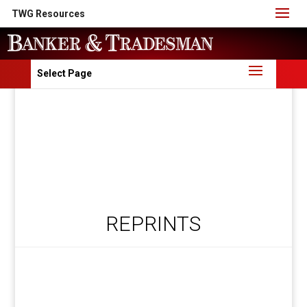
TWG Resources
Select Page
REPRINTS