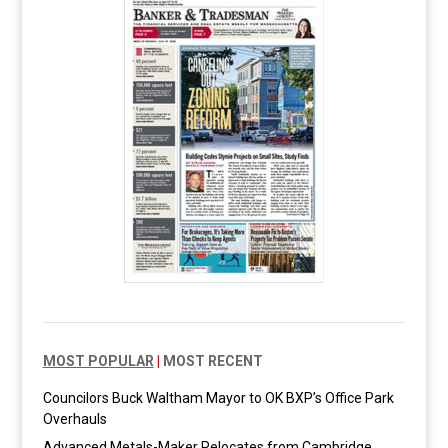
MOST POPULAR
|
MOST RECENT
Councilors Buck Waltham Mayor to OK BXP’s Office Park
Overhauls
Advanced Metals-Maker Relocates from Cambridge