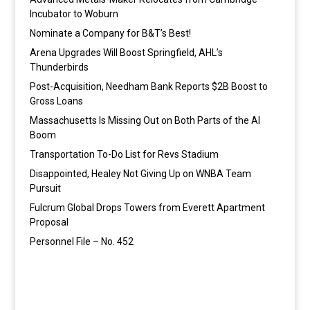
Incubator to Woburn
Nominate a Company for B&T’s Best!
Arena Upgrades Will Boost Springfield, AHL’s
Thunderbirds
Post-Acquisition, Needham Bank Reports $2B Boost to
Gross Loans
Massachusetts Is Missing Out on Both Parts of the AI
Boom
Transportation To-Do List for Revs Stadium
Disappointed, Healey Not Giving Up on WNBA Team
Pursuit
Fulcrum Global Drops Towers from Everett Apartment
Proposal
Personnel File – No. 452