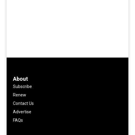
About
Subscribe
Renew
Contact Us
Advertise
FAQs