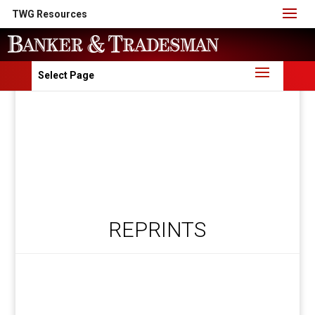
TWG Resources
Select Page
REPRINTS