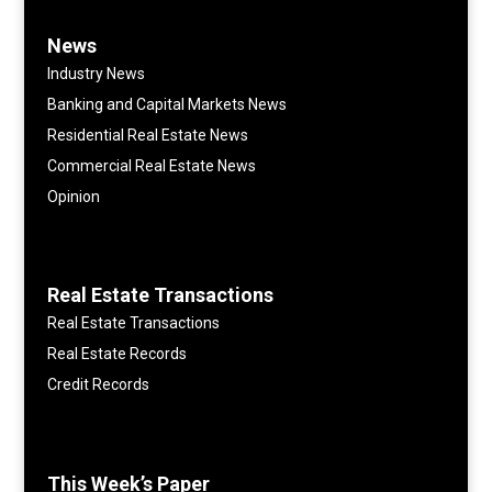
News
Industry News
Banking and Capital Markets News
Residential Real Estate News
Commercial Real Estate News
Opinion
Real Estate Transactions
Real Estate Transactions
Real Estate Records
Credit Records
This Week’s Paper