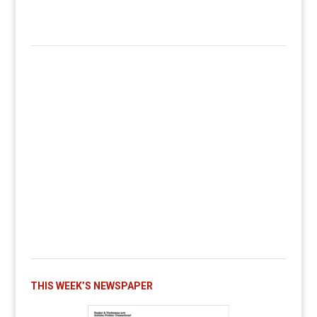
THIS WEEK’S NEWSPAPER