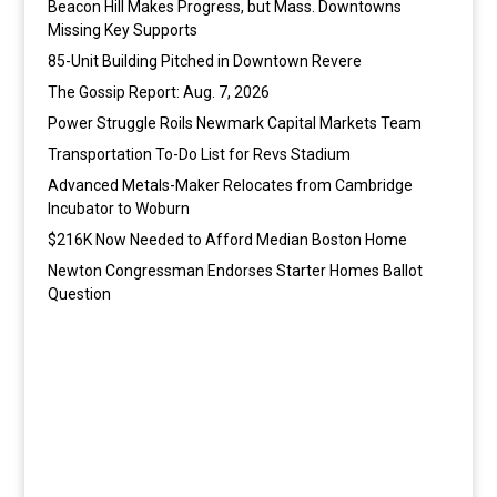
Beacon Hill Makes Progress, but Mass. Downtowns
Missing Key Supports
85-Unit Building Pitched in Downtown Revere
The Gossip Report: Aug. 7, 2026
Power Struggle Roils Newmark Capital Markets Team
Transportation To-Do List for Revs Stadium
Advanced Metals-Maker Relocates from Cambridge
Incubator to Woburn
$216K Now Needed to Afford Median Boston Home
Newton Congressman Endorses Starter Homes Ballot
Question