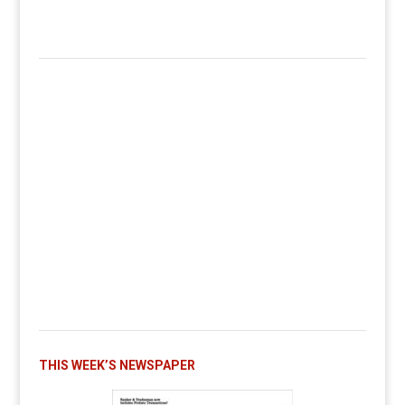
THIS WEEK’S NEWSPAPER