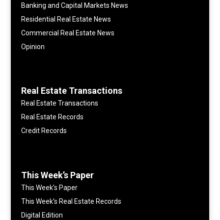
Banking and Capital Markets News
Residential Real Estate News
Commercial Real Estate News
Opinion
Real Estate Transactions
Real Estate Transactions
Real Estate Records
Credit Records
This Week’s Paper
This Week’s Paper
This Week’s Real Estate Records
Digital Edition