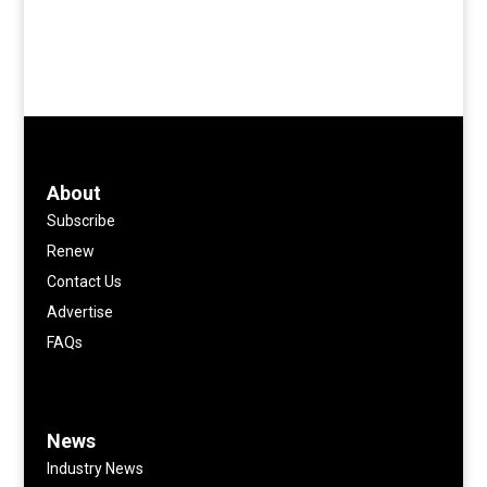
About
Subscribe
Renew
Contact Us
Advertise
FAQs
News
Industry News