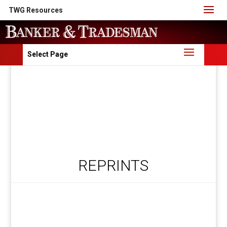
TWG Resources
Select Page
REPRINTS