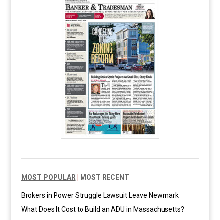
MOST POPULAR
|
MOST RECENT
Brokers in Power Struggle Lawsuit Leave Newmark
What Does It Cost to Build an ADU in Massachusetts?