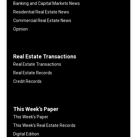
Banking and Capital Markets News
Residential Real Estate News
Commercial Real Estate News
Opinion
Real Estate Transactions
Real Estate Transactions
Real Estate Records
Credit Records
This Week’s Paper
This Week’s Paper
This Week’s Real Estate Records
Digital Edition