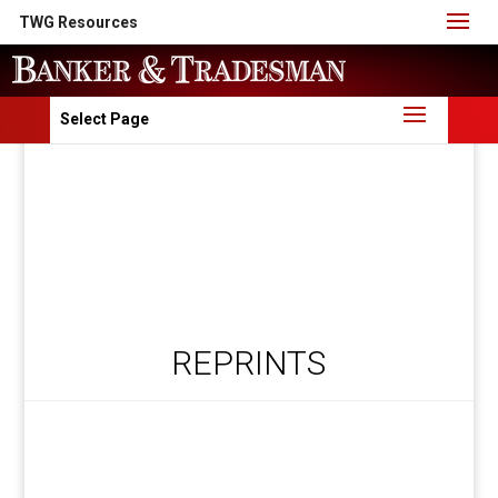
TWG Resources
Select Page
REPRINTS