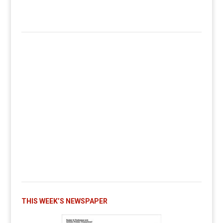
THIS WEEK’S NEWSPAPER