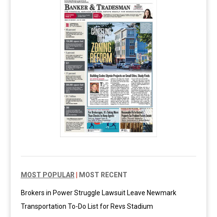
MOST POPULAR
|
MOST RECENT
Brokers in Power Struggle Lawsuit Leave Newmark
Transportation To-Do List for Revs Stadium