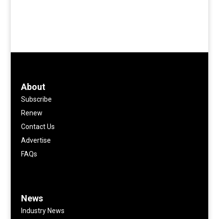
About
Subscribe
Renew
Contact Us
Advertise
FAQs
News
Industry News