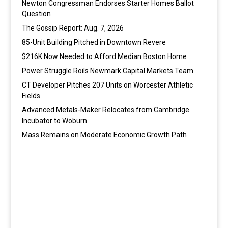
Newton Congressman Endorses Starter Homes Ballot
Question
The Gossip Report: Aug. 7, 2026
85-Unit Building Pitched in Downtown Revere
$216K Now Needed to Afford Median Boston Home
Power Struggle Roils Newmark Capital Markets Team
CT Developer Pitches 207 Units on Worcester Athletic
Fields
Advanced Metals-Maker Relocates from Cambridge
Incubator to Woburn
Mass Remains on Moderate Economic Growth Path