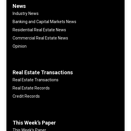
News
Industry News
Banking and Capital Markets News
Residential Real Estate News
Commercial Real Estate News
Opinion
Real Estate Transactions
Real Estate Transactions
Real Estate Records
Credit Records
This Week’s Paper
This Week’s Paper