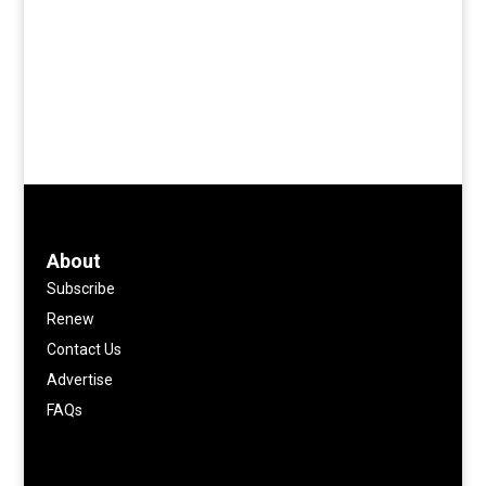
About
Subscribe
Renew
Contact Us
Advertise
FAQs