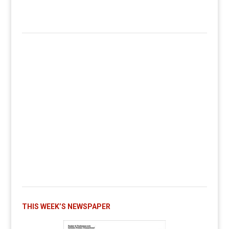
THIS WEEK’S NEWSPAPER