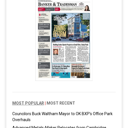
MOST POPULAR
|
MOST RECENT
Councilors Buck Waltham Mayor to OK BXP’s Office Park
Overhauls
Advanced Metals-Maker Relocates from Cambridge