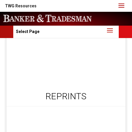
TWG Resources
Select Page
REPRINTS