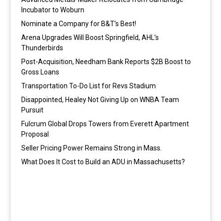
Incubator to Woburn
Nominate a Company for B&T’s Best!
Arena Upgrades Will Boost Springfield, AHL’s
Thunderbirds
Post-Acquisition, Needham Bank Reports $2B Boost to
Gross Loans
Transportation To-Do List for Revs Stadium
Disappointed, Healey Not Giving Up on WNBA Team
Pursuit
Fulcrum Global Drops Towers from Everett Apartment
Proposal
Seller Pricing Power Remains Strong in Mass.
What Does It Cost to Build an ADU in Massachusetts?