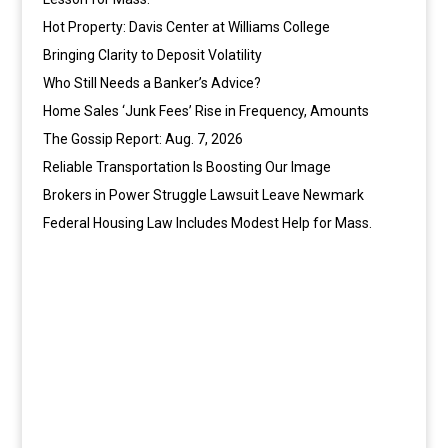
Hot Property: Davis Center at Williams College
Bringing Clarity to Deposit Volatility
Who Still Needs a Banker’s Advice?
Home Sales ‘Junk Fees’ Rise in Frequency, Amounts
The Gossip Report: Aug. 7, 2026
Reliable Transportation Is Boosting Our Image
Brokers in Power Struggle Lawsuit Leave Newmark
Federal Housing Law Includes Modest Help for Mass.