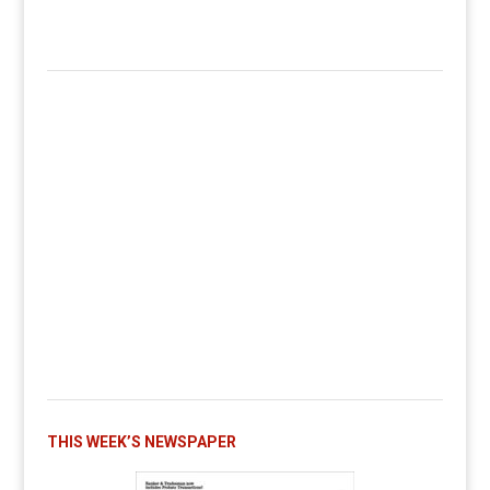
THIS WEEK’S NEWSPAPER