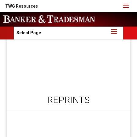
TWG Resources
Select Page
REPRINTS