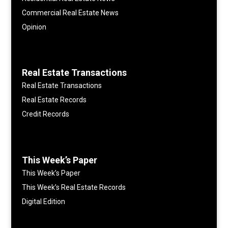
Commercial Real Estate News
Opinion
Real Estate Transactions
Real Estate Transactions
Real Estate Records
Credit Records
This Week’s Paper
This Week’s Paper
This Week’s Real Estate Records
Digital Edition