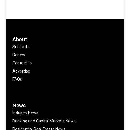
About
Subscribe
Renew
Contact Us
Advertise
FAQs
News
Industry News
Banking and Capital Markets News
Residential Real Estate News