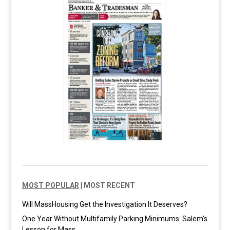
MOST POPULAR
|
MOST RECENT
Will MassHousing Get the Investigation It Deserves?
One Year Without Multifamily Parking Minimums: Salem’s
Lesson for Mass.