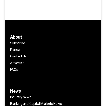
About
Subscribe
Renew
Contact Us
Advertise
FAQs
News
Industry News
Banking and Capital Markets News