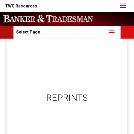
TWG Resources
Select Page
REPRINTS