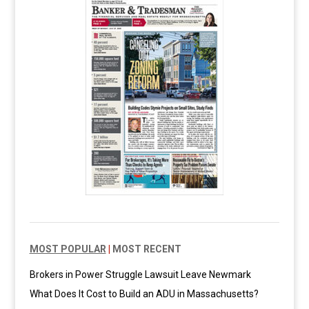
MOST POPULAR
|
MOST RECENT
Brokers in Power Struggle Lawsuit Leave Newmark
What Does It Cost to Build an ADU in Massachusetts?