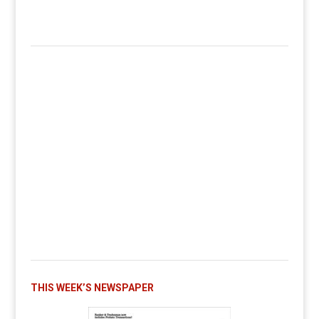
THIS WEEK’S NEWSPAPER