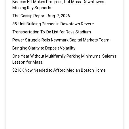
Beacon Hill Makes Progress, but Mass. Downtowns
Missing Key Supports
The Gossip Report: Aug. 7, 2026
85-Unit Building Pitched in Downtown Revere
Transportation To-Do List for Revs Stadium
Power Struggle Roils Newmark Capital Markets Team
Bringing Clarity to Deposit Volatility
One Year Without Multifamily Parking Minimums: Salem’s
Lesson for Mass.
$216K Now Needed to Afford Median Boston Home