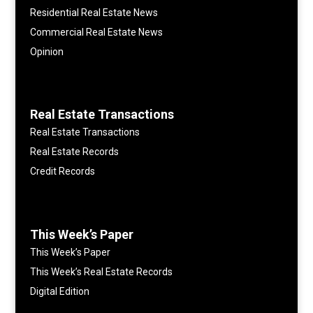
Residential Real Estate News
Commercial Real Estate News
Opinion
Real Estate Transactions
Real Estate Transactions
Real Estate Records
Credit Records
This Week’s Paper
This Week’s Paper
This Week’s Real Estate Records
Digital Edition