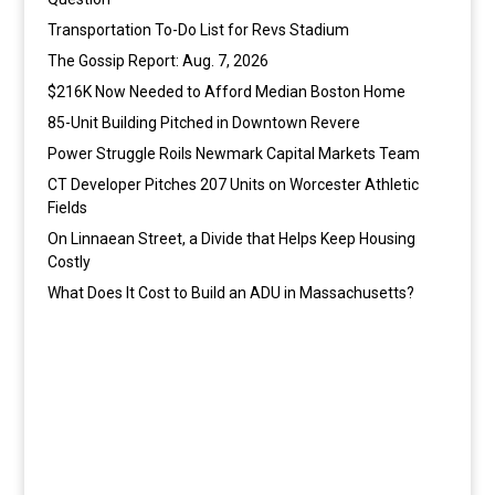
Transportation To-Do List for Revs Stadium
The Gossip Report: Aug. 7, 2026
$216K Now Needed to Afford Median Boston Home
85-Unit Building Pitched in Downtown Revere
Power Struggle Roils Newmark Capital Markets Team
CT Developer Pitches 207 Units on Worcester Athletic
Fields
On Linnaean Street, a Divide that Helps Keep Housing
Costly
What Does It Cost to Build an ADU in Massachusetts?