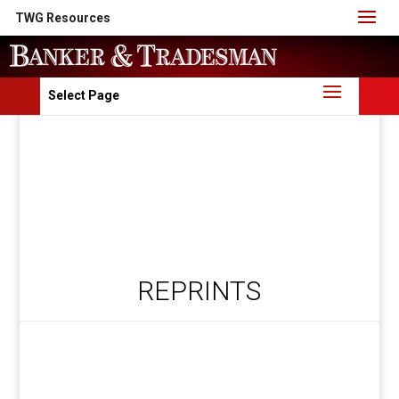
TWG Resources
Select Page
REPRINTS