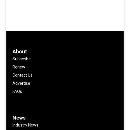
About
Subscribe
Renew
Contact Us
Advertise
FAQs
News
Industry News