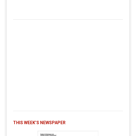
THIS WEEK’S NEWSPAPER