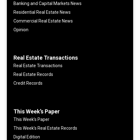
Banking and Capital Markets News
Residential Real Estate News
Commercial Real Estate News
Opinion
Real Estate Transactions
Real Estate Transactions
Real Estate Records
Credit Records
This Week’s Paper
This Week’s Paper
This Week’s Real Estate Records
Digital Edition