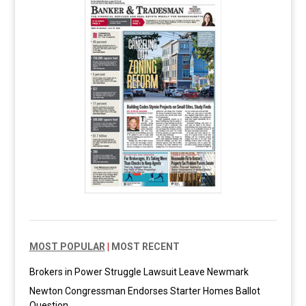
MOST POPULAR
|
MOST RECENT
Brokers in Power Struggle Lawsuit Leave Newmark
Newton Congressman Endorses Starter Homes Ballot
Question