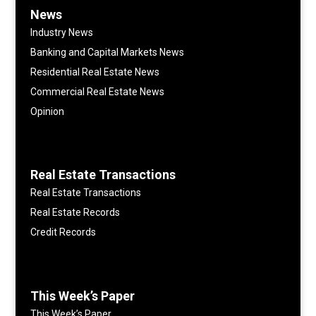
News
Industry News
Banking and Capital Markets News
Residential Real Estate News
Commercial Real Estate News
Opinion
Real Estate Transactions
Real Estate Transactions
Real Estate Records
Credit Records
This Week’s Paper
This Week’s Paper