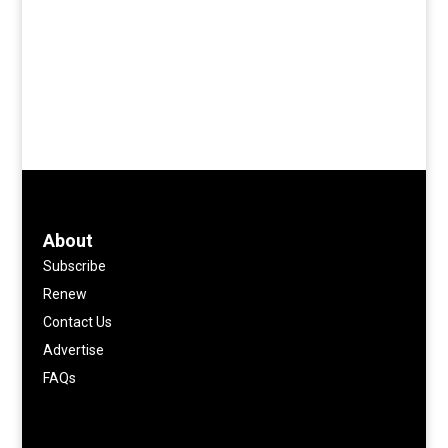
About
Subscribe
Renew
Contact Us
Advertise
FAQs