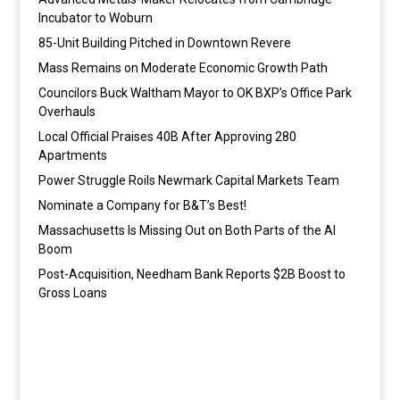
Incubator to Woburn
85-Unit Building Pitched in Downtown Revere
Mass Remains on Moderate Economic Growth Path
Councilors Buck Waltham Mayor to OK BXP’s Office Park
Overhauls
Local Official Praises 40B After Approving 280
Apartments
Power Struggle Roils Newmark Capital Markets Team
Nominate a Company for B&T’s Best!
Massachusetts Is Missing Out on Both Parts of the AI
Boom
Post-Acquisition, Needham Bank Reports $2B Boost to
Gross Loans