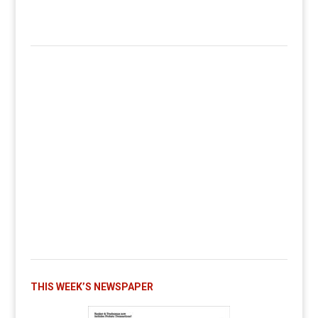
THIS WEEK’S NEWSPAPER