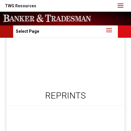
TWG Resources
Select Page
REPRINTS