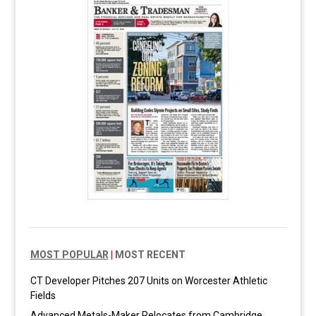
MOST POPULAR
|
MOST RECENT
CT Developer Pitches 207 Units on Worcester Athletic
Fields
Advanced Metals-Maker Relocates from Cambridge