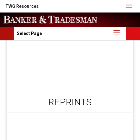
TWG Resources
Select Page
REPRINTS