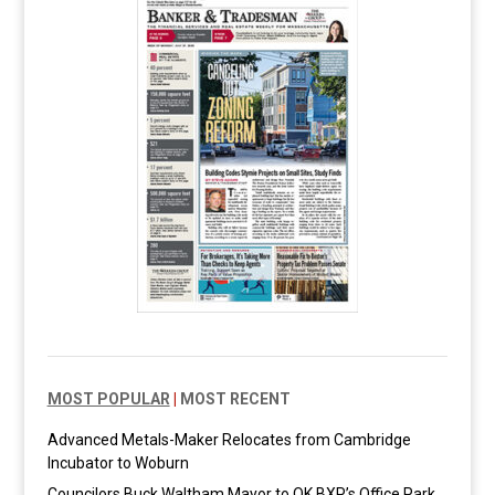
MOST POPULAR
|
MOST RECENT
Advanced Metals-Maker Relocates from Cambridge
Incubator to Woburn
Councilors Buck Waltham Mayor to OK BXP’s Office Park