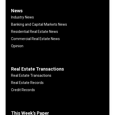
News
Industry News
Banking and Capital Markets News
Residential Real Estate News
Commercial Real Estate News
Opinion
Real Estate Transactions
Real Estate Transactions
Real Estate Records
Credit Records
This Week’s Paper