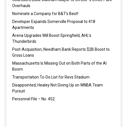
Overhauls
Nominate a Company for B&T’s Best!
Developer Expands Somerville Proposal to 418
Apartments
Arena Upgrades Will Boost Springfield, AHL’s
Thunderbirds
Post-Acquisition, Needham Bank Reports $2B Boost to
Gross Loans
Massachusetts Is Missing Out on Both Parts of the AI
Boom
Transportation To-Do List for Revs Stadium
Disappointed, Healey Not Giving Up on WNBA Team
Pursuit
Personnel File – No. 452