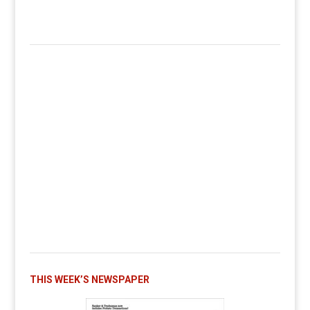
THIS WEEK’S NEWSPAPER