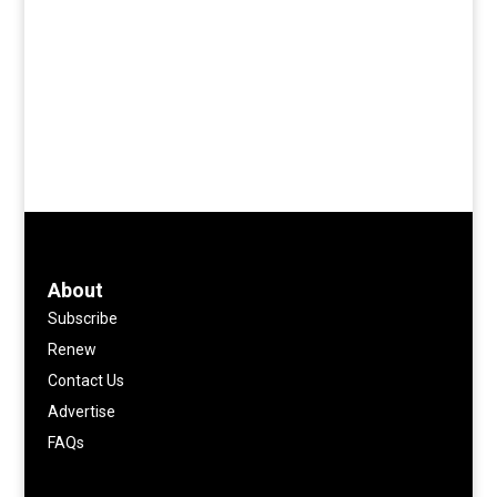
About
Subscribe
Renew
Contact Us
Advertise
FAQs