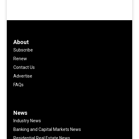
About
Subscribe
Renew
Contact Us
Advertise
FAQs
News
Industry News
Banking and Capital Markets News
Residential Real Estate News