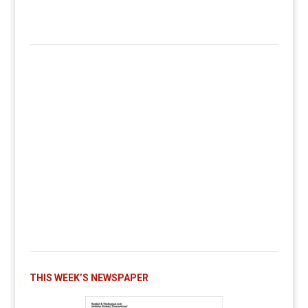
THIS WEEK’S NEWSPAPER