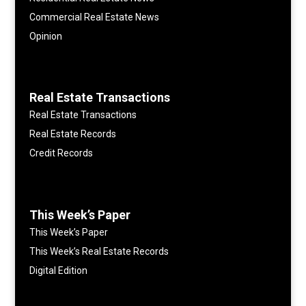
Commercial Real Estate News
Opinion
Real Estate Transactions
Real Estate Transactions
Real Estate Records
Credit Records
This Week’s Paper
This Week’s Paper
This Week’s Real Estate Records
Digital Edition