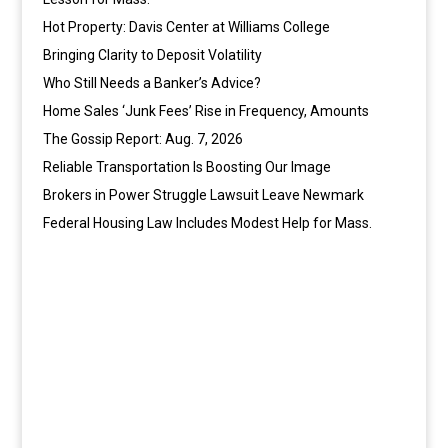
Hot Property: Davis Center at Williams College
Bringing Clarity to Deposit Volatility
Who Still Needs a Banker’s Advice?
Home Sales ‘Junk Fees’ Rise in Frequency, Amounts
The Gossip Report: Aug. 7, 2026
Reliable Transportation Is Boosting Our Image
Brokers in Power Struggle Lawsuit Leave Newmark
Federal Housing Law Includes Modest Help for Mass.