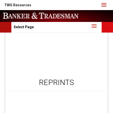
TWG Resources
Select Page
REPRINTS