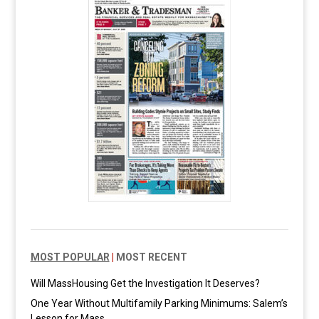
MOST POPULAR
|
MOST RECENT
Will MassHousing Get the Investigation It Deserves?
One Year Without Multifamily Parking Minimums: Salem’s
Lesson for Mass.