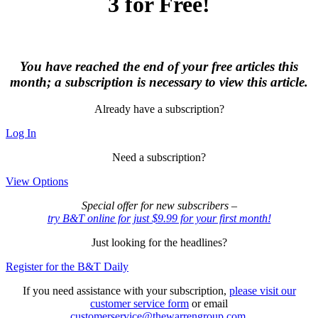
3 for Free!
You have reached the end of your free articles this
month; a subscription is necessary to view this article.
Already have a subscription?
Log In
Need a subscription?
View Options
Special offer for new subscribers –
try B&T online for just $9.99 for your first month!
Just looking for the headlines?
Register for the B&T Daily
If you need assistance with your subscription,
please visit our
customer service form
or email
customerservice@thewarrengroup.com
.