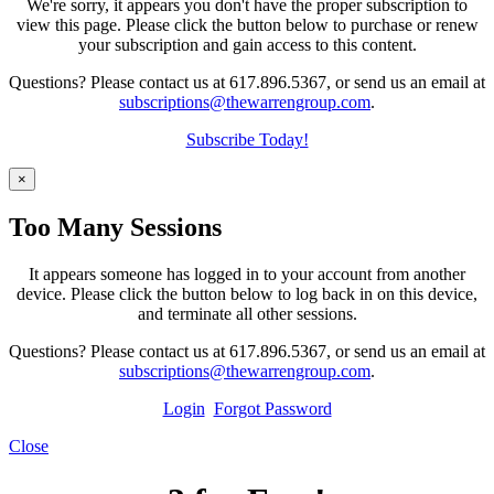
We're sorry, it appears you don't have the proper subscription to
view this page. Please click the button below to purchase or renew
your subscription and gain access to this content.
Questions? Please contact us at 617.896.5367, or send us an email at
subscriptions@thewarrengroup.com
.
Subscribe Today!
×
Too Many Sessions
It appears someone has logged in to your account from another
device. Please click the button below to log back in on this device,
and terminate all other sessions.
Questions? Please contact us at 617.896.5367, or send us an email at
subscriptions@thewarrengroup.com
.
Login
Forgot Password
Close