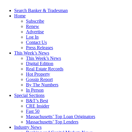
Search Banker & Tradesman
Home
Subscribe
Renew
Advertise
Log In
Contact Us
Press Releases
This Week’s News
This Week’s News
Digital Edition
Real Estate Records
Hot Property
Gossip Report
By The Numbers
In Person
Special Sections
B&T’s Best
CRE Insider
Fast 50
Massachusetts’ Top Loan Originators
Massachusetts’ Top Lenders
Industry News