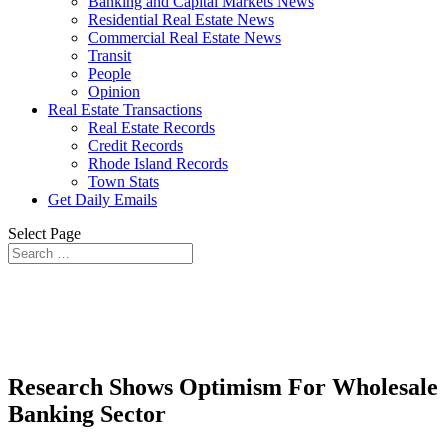
Banking and Capital Markets News
Residential Real Estate News
Commercial Real Estate News
Transit
People
Opinion
Real Estate Transactions
Real Estate Records
Credit Records
Rhode Island Records
Town Stats
Get Daily Emails
Select Page
Research Shows Optimism For Wholesale
Banking Sector