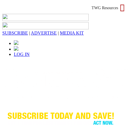
TWG Resources
SUBSCRIBE
|
ADVERTISE
|
MEDIA KIT
LOG IN