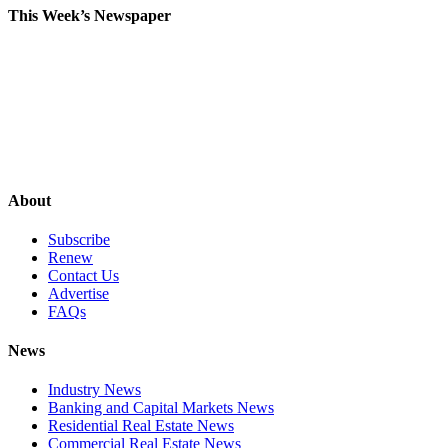
This Week’s Newspaper
About
Subscribe
Renew
Contact Us
Advertise
FAQs
News
Industry News
Banking and Capital Markets News
Residential Real Estate News
Commercial Real Estate News