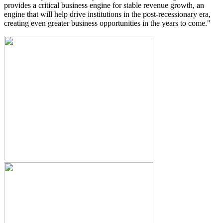
provides a critical business engine for stable revenue growth, an
engine that will help drive institutions in the post-recessionary era,
creating even greater business opportunities in the years to come."