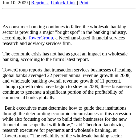
Jun 10, 2009 |
Reprints
|
Unlock Link
|
Print
As consumer banking continues to falter, the wholesale banking
sector is providing a major "bright spot" in the banking industry,
according to
TowerGroup
, a Needham-based financial services
research and advisory services firm.
The economic crisis has not had as great an impact on wholesale
banking, according to the firm’s latest report.
TowerGroup reports that transaction services businesses of leading
global banks averaged 22 percent annual revenue growth in 2008,
and wholesale banking overall revenue growth of 11 percent.
Though growth rates have begun to slow in 2009, these businesses
continue to generate a significant portion of the profitability of
commercial banks globally.
"Bank executives must determine how to guide their institutions
through the deteriorating economic circumstances of this recession
while also focusing on how to build their businesses for the new
financial landscape that will follow," said Theodore Iacobuzio,
research executive for payments and wholesale banking, at
TowerGroup. "The reliability of the wholesale banking sector