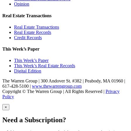
Opinion
Real Estate Transactions
Real Estate Transactions
Real Estate Records
Credit Records
This Week’s Paper
This Week’s Paper
This Week’s Real Estate Records
Digital Edition
The Warren Group | 300 Andover St. #382 | Peabody, MA 01960 |
617-428-5100 |
www.thewarrengroup.com
Copyright ©
The Warren Group | All Rights Reserved |
Privacy
Policy
×
Need a Subscription?