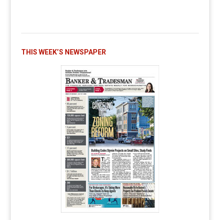
THIS WEEK’S NEWSPAPER