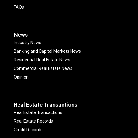
FAQs
News
Industry News
Banking and Capital Markets News
Residential Real Estate News
Commercial Real Estate News
Opinion
Real Estate Transactions
Real Estate Transactions
Real Estate Records
Credit Records