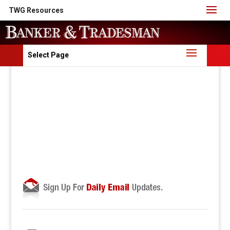
TWG Resources
Select Page