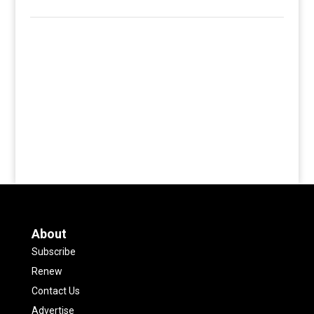
About
Subscribe
Renew
Contact Us
Advertise