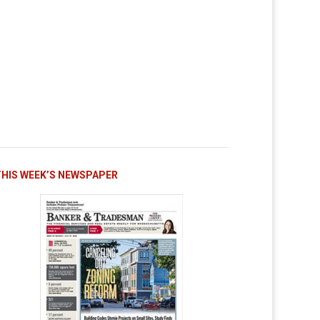
THIS WEEK’S NEWSPAPER