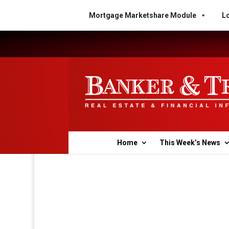
Mortgage Marketshare Module
Lo
Home
This Week’s News