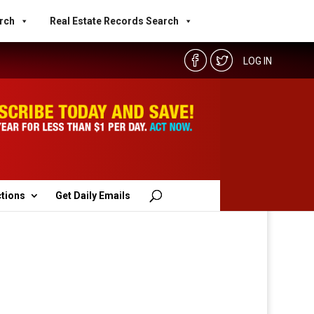
rch
Real Estate Records Search
LOG IN
ctions
Get Daily Emails