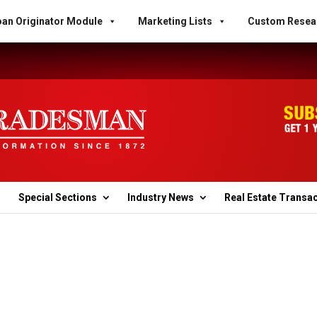
an Originator Module
Marketing Lists
Custom Resea
Special Sections
Industry News
Real Estate Transa