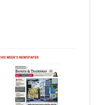
THIS WEEK’S NEWSPAPER