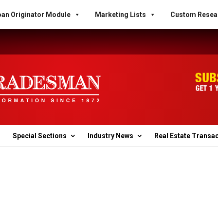
an Originator Module
Marketing Lists
Custom Resea
Special Sections
Industry News
Real Estate Transa