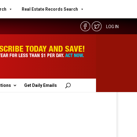
rch
Real Estate Records Search
LOG IN
ctions
Get Daily Emails