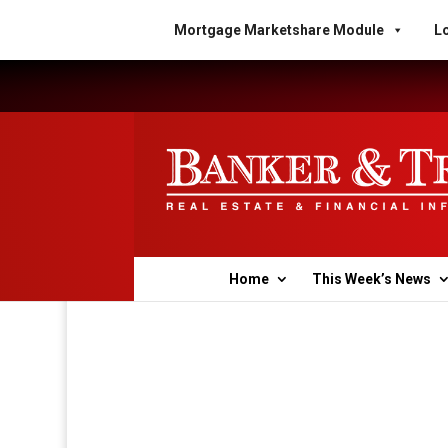
Mortgage Marketshare Module
Lo
Home
This Week’s News