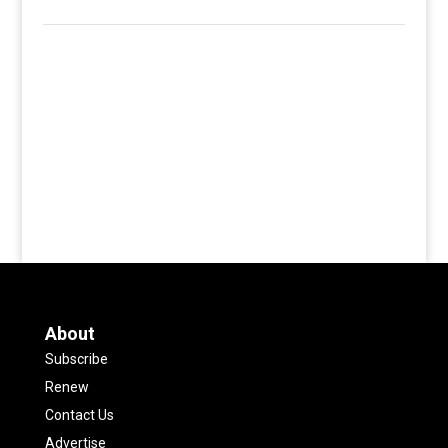
About
Subscribe
Renew
Contact Us
Advertise