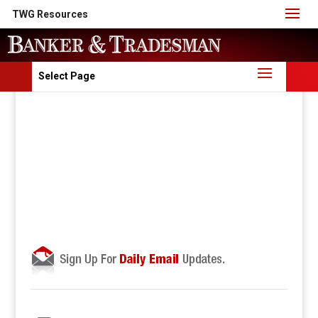
TWG Resources
Select Page