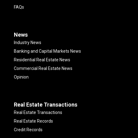
FAQs
News
Industry News
Banking and Capital Markets News
Residential Real Estate News
Commercial Real Estate News
Opinion
Real Estate Transactions
Real Estate Transactions
Real Estate Records
Credit Records