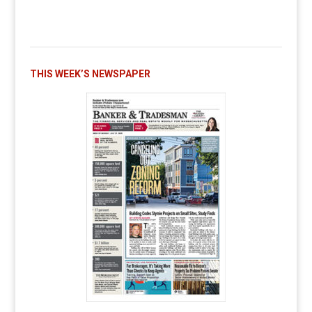
THIS WEEK’S NEWSPAPER