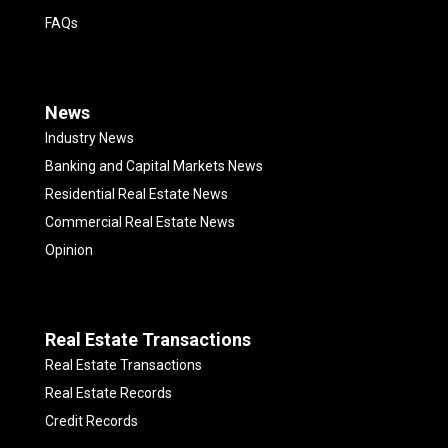
FAQs
News
Industry News
Banking and Capital Markets News
Residential Real Estate News
Commercial Real Estate News
Opinion
Real Estate Transactions
Real Estate Transactions
Real Estate Records
Credit Records