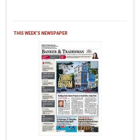
THIS WEEK’S NEWSPAPER