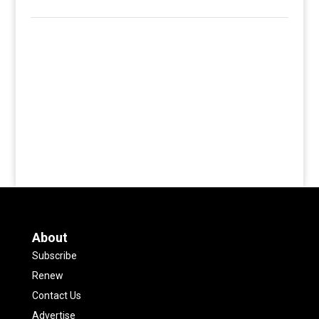
About
Subscribe
Renew
Contact Us
Advertise