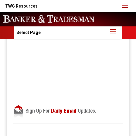
TWG Resources
Select Page