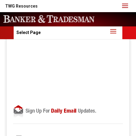
TWG Resources
Select Page