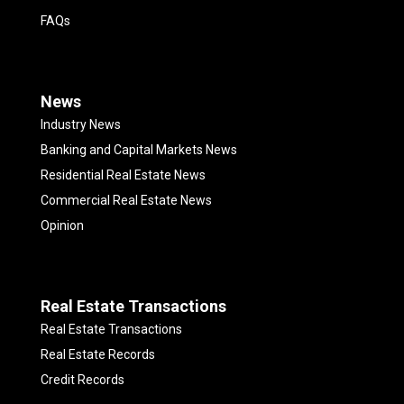
FAQs
News
Industry News
Banking and Capital Markets News
Residential Real Estate News
Commercial Real Estate News
Opinion
Real Estate Transactions
Real Estate Transactions
Real Estate Records
Credit Records