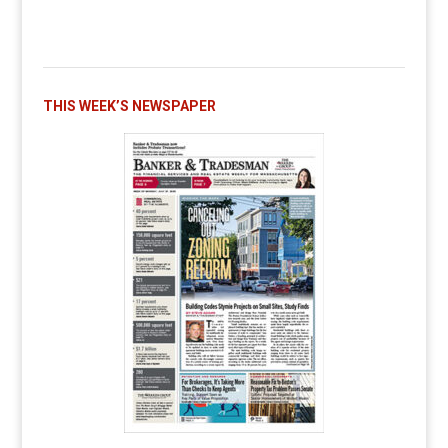
THIS WEEK’S NEWSPAPER