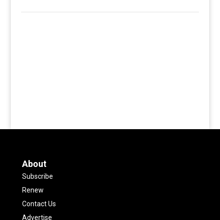
About
Subscribe
Renew
Contact Us
Advertise