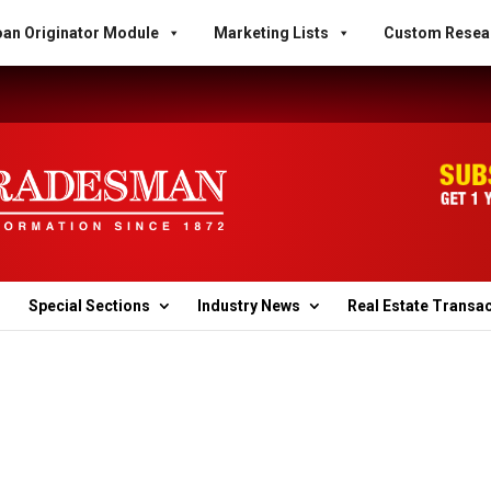
an Originator Module
Marketing Lists
Custom Resea
Special Sections
Industry News
Real Estate Transa