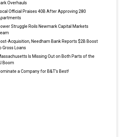
ark Overhauls
ocal Official Praises 40B After Approving 280
partments
ower Struggle Roils Newmark Capital Markets
Team
ost-Acquisition, Needham Bank Reports $2B Boost
o Gross Loans
assachusetts Is Missing Out on Both Parts of the
I Boom
ominate a Company for B&T’s Best!