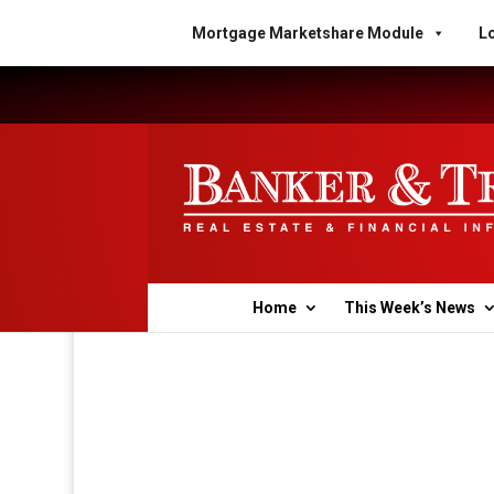
Mortgage Marketshare Module
Lo
Home
This Week’s News