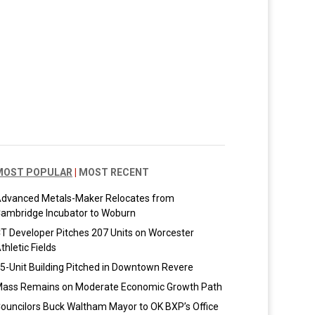
MOST POPULAR
|
MOST RECENT
dvanced Metals-Maker Relocates from
ambridge Incubator to Woburn
T Developer Pitches 207 Units on Worcester
thletic Fields
5-Unit Building Pitched in Downtown Revere
ass Remains on Moderate Economic Growth Path
ouncilors Buck Waltham Mayor to OK BXP’s Office