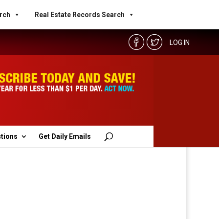
rch
Real Estate Records Search
LOG IN
ctions
Get Daily Emails