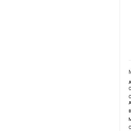
A
C
C
A
8
M
C