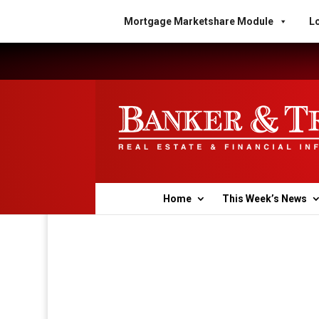
Mortgage Marketshare Module
Lo
Home
This Week’s News