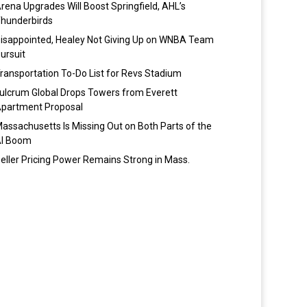
rena Upgrades Will Boost Springfield, AHL’s
hunderbirds
isappointed, Healey Not Giving Up on WNBA Team
ursuit
ransportation To-Do List for Revs Stadium
ulcrum Global Drops Towers from Everett
partment Proposal
assachusetts Is Missing Out on Both Parts of the
I Boom
eller Pricing Power Remains Strong in Mass.