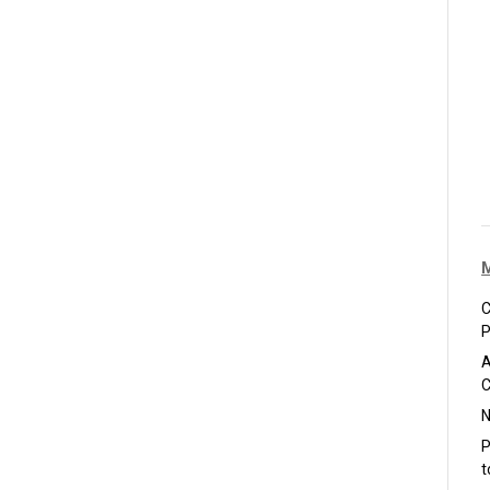
C
P
A
C
N
P
t