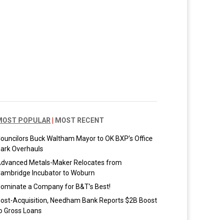
MOST POPULAR
|
MOST RECENT
ouncilors Buck Waltham Mayor to OK BXP’s Office
ark Overhauls
dvanced Metals-Maker Relocates from
ambridge Incubator to Woburn
ominate a Company for B&T’s Best!
ost-Acquisition, Needham Bank Reports $2B Boost
o Gross Loans