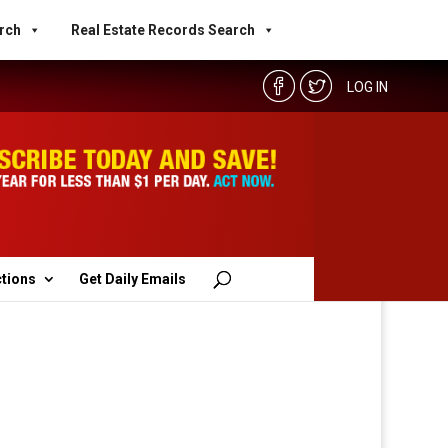
rch
Real Estate Records Search
LOG IN
ctions
Get Daily Emails