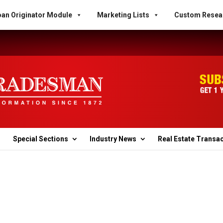
an Originator Module
Marketing Lists
Custom Resea
Special Sections
Industry News
Real Estate Transa