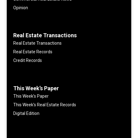
Opinion
Real Estate Transactions
Real Estate Transactions
Real Estate Records
Credit Records
This Week’s Paper
This Week’s Paper
This Week’s Real Estate Records
Digital Edition