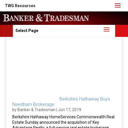
TWG Resources
Select Page
Berkshire Hathaway Buys
Needham Brokerage
by
Banker & Tradesman
|
Jun 17, 2019
Berkshire Hathaway HomeServices Commonwealth Real
Estate Sunday announced the acquisition of Key
Advantage Realty, a full-service real estate brokerage