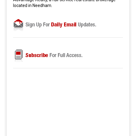
located in Needham.