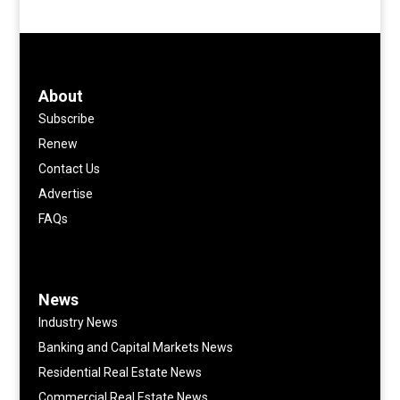
About
Subscribe
Renew
Contact Us
Advertise
FAQs
News
Industry News
Banking and Capital Markets News
Residential Real Estate News
Commercial Real Estate News