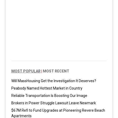
MOST POPULAR
|
MOST RECENT
Will MassHousing Get the Investigation It Deserves?
Peabody Named Hottest Market in Country
Reliable Transportation Is Boosting Our Image
Brokers in Power Struggle Lawsuit Leave Newmark
$67M Refi to Fund Upgrades at Pioneering Revere Beach
Apartments