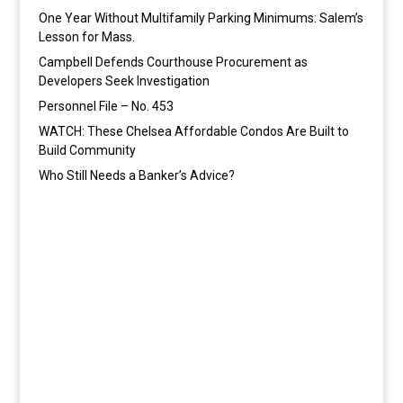
One Year Without Multifamily Parking Minimums: Salem’s
Lesson for Mass.
Campbell Defends Courthouse Procurement as
Developers Seek Investigation
Personnel File – No. 453
WATCH: These Chelsea Affordable Condos Are Built to
Build Community
Who Still Needs a Banker’s Advice?