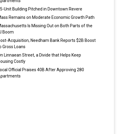
partments
5-Unit Building Pitched in Downtown Revere
ass Remains on Moderate Economic Growth Path
assachusetts Is Missing Out on Both Parts of the
I Boom
ost-Acquisition, Needham Bank Reports $2B Boost
o Gross Loans
n Linnaean Street, a Divide that Helps Keep
ousing Costly
ocal Official Praises 40B After Approving 280
partments