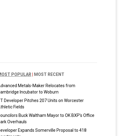
MOST POPULAR
|
MOST RECENT
dvanced Metals-Maker Relocates from
ambridge Incubator to Woburn
T Developer Pitches 207 Units on Worcester
thletic Fields
ouncilors Buck Waltham Mayor to OK BXP’s Office
ark Overhauls
eveloper Expands Somerville Proposal to 418