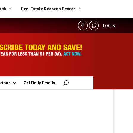
rch
Real Estate Records Search
LOG IN
ctions
Get Daily Emails