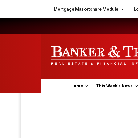
Mortgage Marketshare Module
Lo
Home
This Week’s News