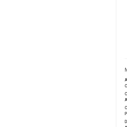
A
C
C
A
C
P
D