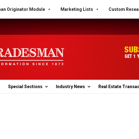
an Originator Module
Marketing Lists
Custom Resea
Special Sections
Industry News
Real Estate Transa