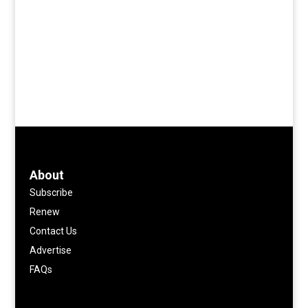
About
Subscribe
Renew
Contact Us
Advertise
FAQs