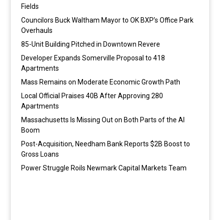
Fields
Councilors Buck Waltham Mayor to OK BXP’s Office Park
Overhauls
85-Unit Building Pitched in Downtown Revere
Developer Expands Somerville Proposal to 418
Apartments
Mass Remains on Moderate Economic Growth Path
Local Official Praises 40B After Approving 280
Apartments
Massachusetts Is Missing Out on Both Parts of the AI
Boom
Post-Acquisition, Needham Bank Reports $2B Boost to
Gross Loans
Power Struggle Roils Newmark Capital Markets Team