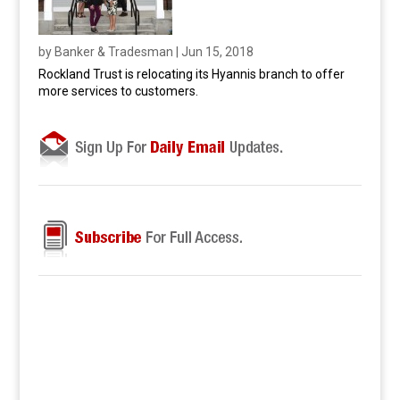
by
Banker & Tradesman
|
Jun 15, 2018
Rockland Trust is relocating its Hyannis branch to offer
more services to customers.