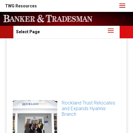
TWG Resources
Select Page
Rockland Trust Relocates
and Expands Hyannis
Branch