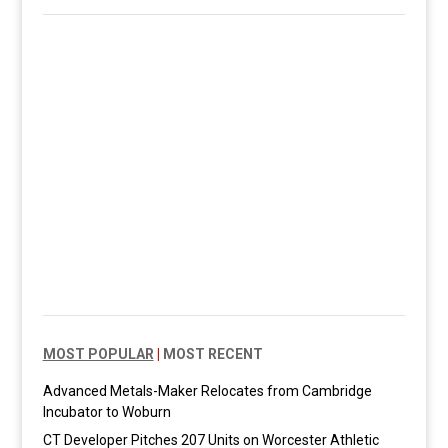
MOST POPULAR
|
MOST RECENT
Advanced Metals-Maker Relocates from Cambridge
Incubator to Woburn
CT Developer Pitches 207 Units on Worcester Athletic