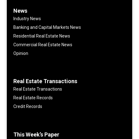
News
Industry News
Banking and Capital Markets News
Residential Real Estate News
Commercial Real Estate News
Opinion
Real Estate Transactions
Real Estate Transactions
Real Estate Records
Credit Records
This Week’s Paper