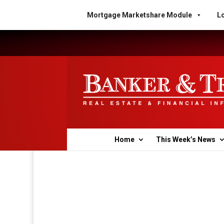
Mortgage Marketshare Module
Lo
Home
This Week’s News