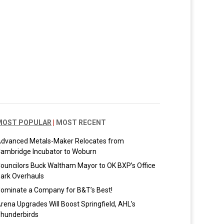
MOST POPULAR
|
MOST RECENT
dvanced Metals-Maker Relocates from
ambridge Incubator to Woburn
ouncilors Buck Waltham Mayor to OK BXP’s Office
ark Overhauls
ominate a Company for B&T’s Best!
rena Upgrades Will Boost Springfield, AHL’s
hunderbirds