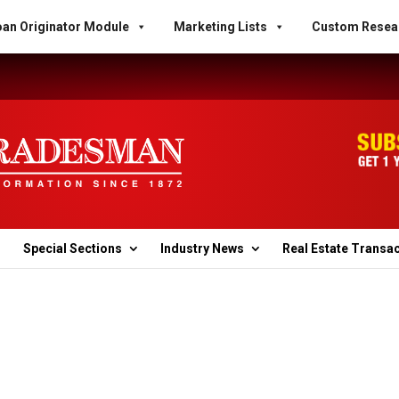
an Originator Module
Marketing Lists
Custom Resea
Special Sections
Industry News
Real Estate Transa