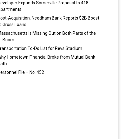
eveloper Expands Somerville Proposal to 418
partments
ost-Acquisition, Needham Bank Reports $2B Boost
o Gross Loans
assachusetts Is Missing Out on Both Parts of the
I Boom
ransportation To-Do List for Revs Stadium
hy Hometown Financial Broke from Mutual Bank
ath
ersonnel File – No. 452