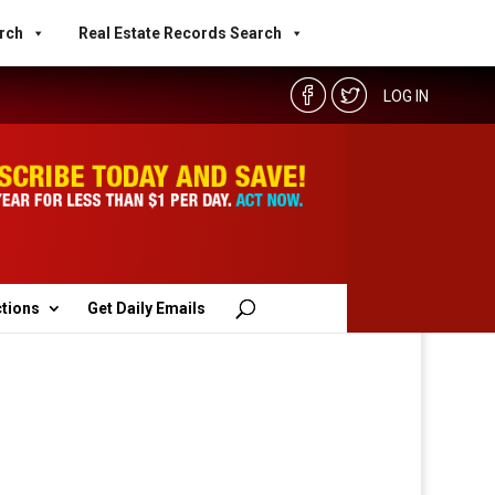
rch
Real Estate Records Search
LOG IN
ctions
Get Daily Emails