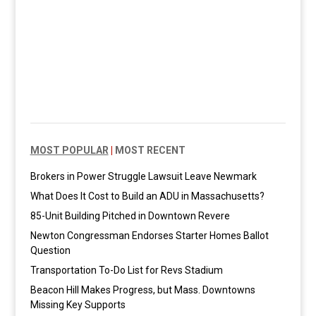
MOST POPULAR
|
MOST RECENT
Brokers in Power Struggle Lawsuit Leave Newmark
What Does It Cost to Build an ADU in Massachusetts?
85-Unit Building Pitched in Downtown Revere
Newton Congressman Endorses Starter Homes Ballot
Question
Transportation To-Do List for Revs Stadium
Beacon Hill Makes Progress, but Mass. Downtowns
Missing Key Supports