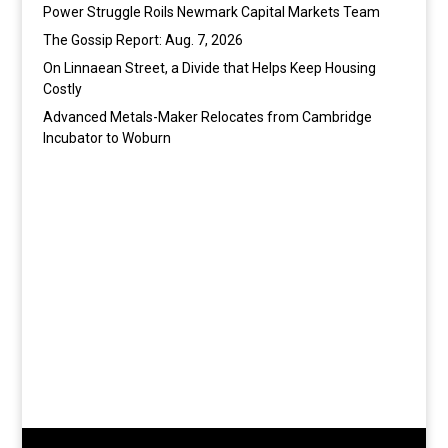
Power Struggle Roils Newmark Capital Markets Team
The Gossip Report: Aug. 7, 2026
On Linnaean Street, a Divide that Helps Keep Housing
Costly
Advanced Metals-Maker Relocates from Cambridge
Incubator to Woburn