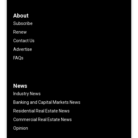
About
Subscribe
Renew
Contact Us
Advertise
FAQs
News
Industry News
Banking and Capital Markets News
Residential Real Estate News
Commercial Real Estate News
Opinion