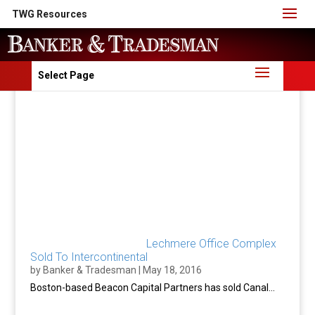
TWG Resources
Select Page
Lechmere Office Complex
Sold To Intercontinental
by
Banker & Tradesman
|
May 18, 2016
Boston-based Beacon Capital Partners has sold Canal...