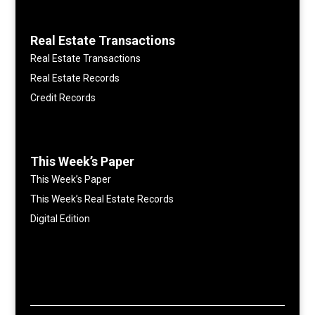
Real Estate Transactions
Real Estate Transactions
Real Estate Records
Credit Records
This Week’s Paper
This Week’s Paper
This Week’s Real Estate Records
Digital Edition