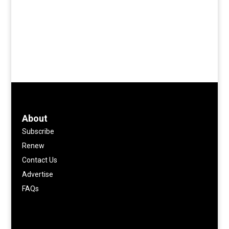
About
Subscribe
Renew
Contact Us
Advertise
FAQs