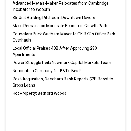
Advanced Metals-Maker Relocates from Cambridge
Incubator to Woburn
85-Unit Building Pitched in Downtown Revere
Mass Remains on Moderate Economic Growth Path
Councilors Buck Waltham Mayor to OK BXP’s Office Park
Overhauls
Local Official Praises 40B After Approving 280
Apartments
Power Struggle Roils Newmark Capital Markets Team
Nominate a Company for B&T’s Best!
Post-Acquisition, Needham Bank Reports $2B Boost to
Gross Loans
Hot Property: Bedford Woods