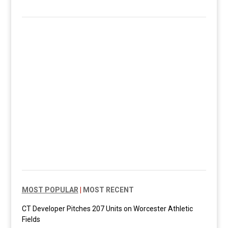
MOST POPULAR
|
MOST RECENT
CT Developer Pitches 207 Units on Worcester Athletic
Fields