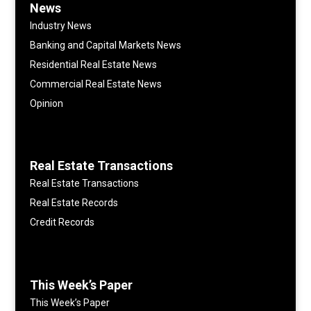
News
Industry News
Banking and Capital Markets News
Residential Real Estate News
Commercial Real Estate News
Opinion
Real Estate Transactions
Real Estate Transactions
Real Estate Records
Credit Records
This Week’s Paper
This Week’s Paper