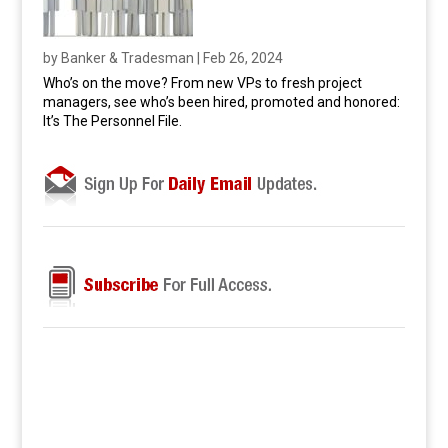
by
Banker & Tradesman
|
Feb 26, 2024
Who’s on the move? From new VPs to fresh project
managers, see who’s been hired, promoted and honored:
It’s The Personnel File.