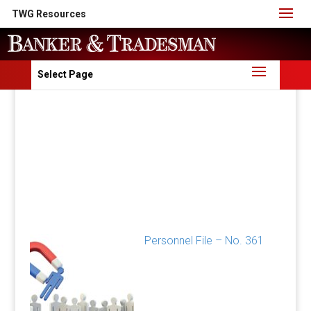
TWG Resources
Select Page
Personnel File – No. 361