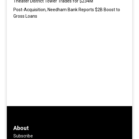
Theater District Tower Trades for $234M
Post-Acquisition, Needham Bank Reports $2B Boost to
Gross Loans
About
Subscribe