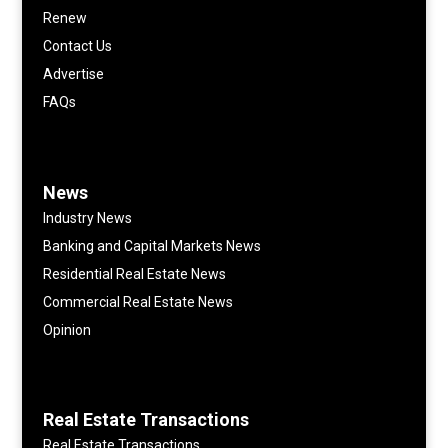
Renew
Contact Us
Advertise
FAQs
News
Industry News
Banking and Capital Markets News
Residential Real Estate News
Commercial Real Estate News
Opinion
Real Estate Transactions
Real Estate Transactions