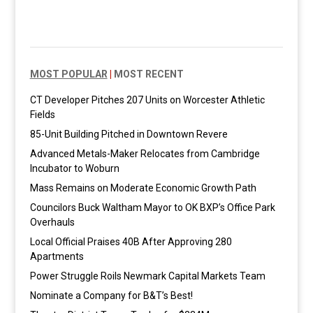
MOST POPULAR
|
MOST RECENT
CT Developer Pitches 207 Units on Worcester Athletic
Fields
85-Unit Building Pitched in Downtown Revere
Advanced Metals-Maker Relocates from Cambridge
Incubator to Woburn
Mass Remains on Moderate Economic Growth Path
Councilors Buck Waltham Mayor to OK BXP’s Office Park
Overhauls
Local Official Praises 40B After Approving 280
Apartments
Power Struggle Roils Newmark Capital Markets Team
Nominate a Company for B&T’s Best!