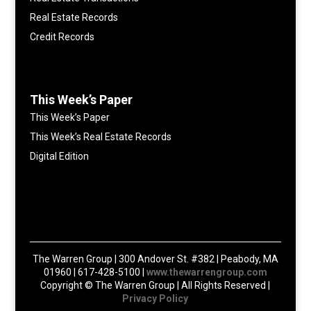
Real Estate Records
Credit Records
This Week’s Paper
This Week’s Paper
This Week’s Real Estate Records
Digital Edition
The Warren Group | 300 Andover St. #382 | Peabody, MA
01960 | 617-428-5100 |
www.thewarrengroup.com
Copyright ©
The Warren Group | All Rights Reserved |
Privacy Policy