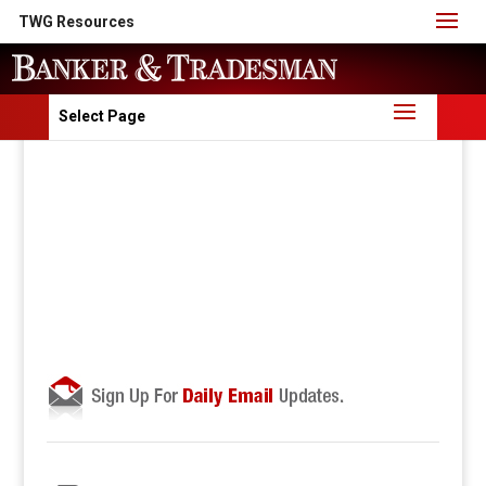
TWG Resources
Select Page